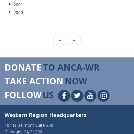
2001
2000
←
→
DONATE
TO ANCA-WR
TAKE ACTION
NOW
FOLLOW
US
Western Region Headquarters
104 N Belmont Suite 200
Glendale, CA 91206