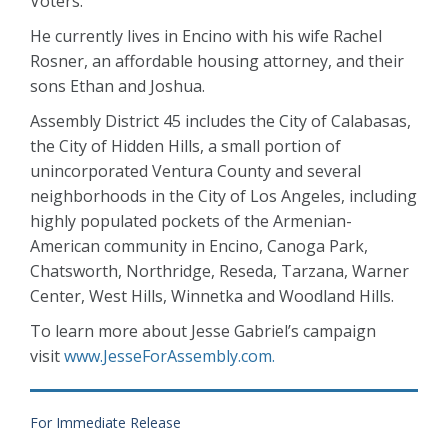
Voters.
He currently lives in Encino with his wife Rachel
Rosner, an affordable housing attorney, and their
sons Ethan and Joshua.
Assembly District 45 includes the City of Calabasas,
the City of Hidden Hills, a small portion of
unincorporated Ventura County and several
neighborhoods in the City of Los Angeles, including
highly populated pockets of the Armenian-
American community in Encino, Canoga Park,
Chatsworth, Northridge, Reseda, Tarzana, Warner
Center, West Hills, Winnetka and Woodland Hills.
To learn more about Jesse Gabriel’s campaign
visit
www.JesseForAssembly.com.
For Immediate Release