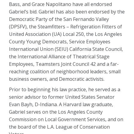
Bass, and Grace Napolitano have all endorsed
Gabriel’s bid. Gabriel has also been endorsed by the
Democratic Party of the San Fernando Valley
(DPSFV), the Steamfitters – Refrigeration Fitters of
United Association (UA) Local 250, the Los Angeles
County Young Democrats, Service Employees
International Union (SEIU) California State Council,
the International Alliance of Theatrical Stage
Employees, Teamsters Joint Council 42 and a far-
reaching coalition of neighborhood leaders, small
business owners, and Democratic activists.
Prior to beginning his law practice, he served as a
senior advisor to former United States Senator
Evan Bayh, D-Indiana. A Harvard law graduate,
Gabriel serves on the Los Angeles County
Commission on Local Government Services, and on
the board of the L.A. League of Conservation