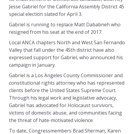
Jesse Gabriel for the California Assembly District 45
special election slated for April 3.
Gabriel is running to replace Matt Dababneh who
resigned from his seat at the end of 2017.
Local ANCA chapters North and West San Fernando
Valley that fall under the 45th district have also
expressed support for Gabriel, who announced his
campaign in January.
Gabriel is a Los Angeles County Commissioner and
constitutional rights attorney who has represented
clients before the United States Supreme Court.
Through his legal work and legislative advocacy,
Gabriel has advocated for Holocaust survivors,
victims of domestic abuse, and communities facing
the threat of hate-motivated violence.
To date, Congressmembers Brad Sherman, Karen