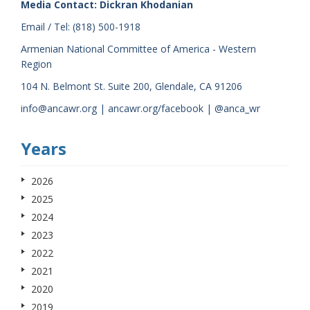
Media Contact: Dickran Khodanian
Email / Tel: (818) 500-1918
Armenian National Committee of America - Western
Region
104 N. Belmont St. Suite 200, Glendale, CA 91206
info@ancawr.org | ancawr.org/facebook | @anca_wr
Years
2026
2025
2024
2023
2022
2021
2020
2019