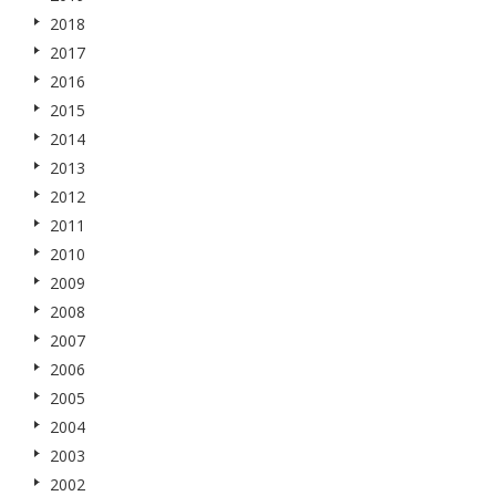
2018
2017
2016
2015
2014
2013
2012
2011
2010
2009
2008
2007
2006
2005
2004
2003
2002