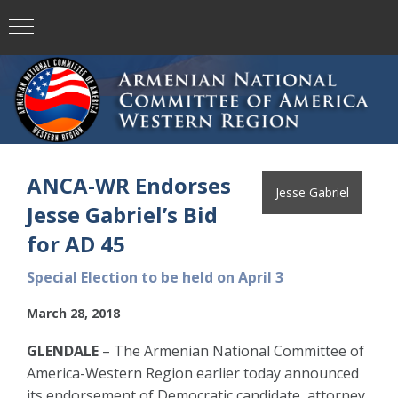
ANCA-WR Endorses
Jesse Gabriel
Jesse Gabriel’s Bid
for AD 45
Special Election to be held on April 3
March 28, 2018
GLENDALE
– The Armenian National Committee of
America-Western Region earlier today announced
its endorsement of Democratic candidate, attorney