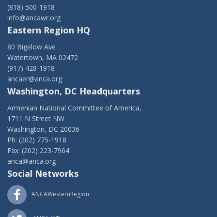
(818) 500-1918
info@ancawr.org
Eastern Region HQ
80 Bigelow Ave
Watertown, MA 02472
(917) 428-1918
ancaer@anca.org
Washington, DC Headquarters
Armenian National Committee of America,
1711 N Street NW
Washington, DC 20036
Ph: (202) 775-1918
Fax: (202) 223-7964
anca@anca.org
Social Networks
ANCAWesternRegion