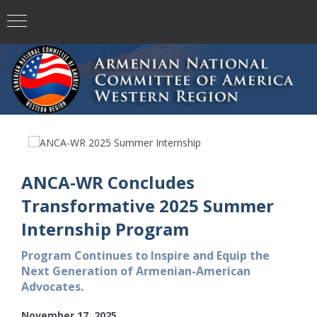
ANCA-WR Concludes
Transformative 2025 Summer
Internship Program
Program Continues to Inspire and Equip the
Next Generation of Armenian-American
Advocates.
November 17, 2025