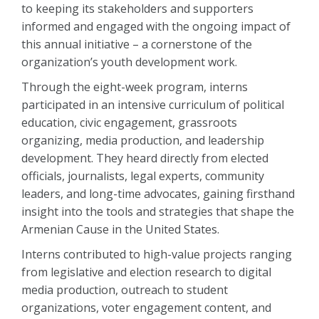
to keeping its stakeholders and supporters
informed and engaged with the ongoing impact of
this annual initiative – a cornerstone of the
organization’s youth development work.
Through the eight-week program, interns
participated in an intensive curriculum of political
education, civic engagement, grassroots
organizing, media production, and leadership
development. They heard directly from elected
officials, journalists, legal experts, community
leaders, and long-time advocates, gaining firsthand
insight into the tools and strategies that shape the
Armenian Cause in the United States.
Interns contributed to high-value projects ranging
from legislative and election research to digital
media production, outreach to student
organizations, voter engagement content, and