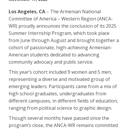
Los Angeles, CA
– The Armenian National
Committee of America – Western Region (ANCA-
WR) proudly announces the conclusion of its 2025
Summer Internship Program, which took place
from June through August and brought together a
cohort of passionate, high-achieving Armenian-
American students dedicated to advancing
community advocacy and public service.
This year’s cohort included 9 women and 5 men,
representing a diverse and motivated group of
emerging leaders. Participants came from a mix of
high school graduates, undergraduates from
different campuses, in different fields of education,
ranging from political science to graphic design.
Though several months have passed since the
program’s close, the ANCA-WR remains committed