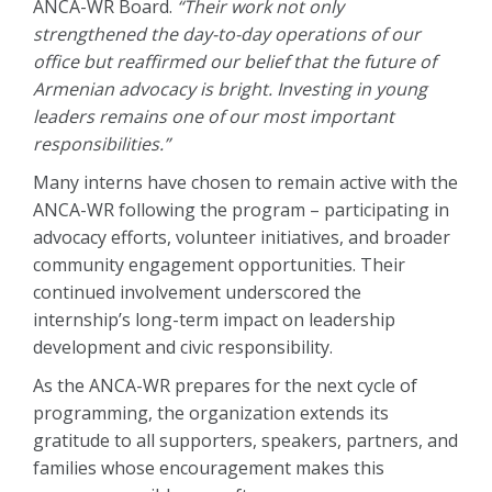
ANCA-WR Board.
“Their work not only
strengthened the day-to-day operations of our
office but reaffirmed our belief that the future of
Armenian advocacy is bright. Investing in young
leaders remains one of our most important
responsibilities.”
Many interns have chosen to remain active with the
ANCA-WR following the program – participating in
advocacy efforts, volunteer initiatives, and broader
community engagement opportunities. Their
continued involvement underscored the
internship’s long-term impact on leadership
development and civic responsibility.
As the ANCA-WR prepares for the next cycle of
programming, the organization extends its
gratitude to all supporters, speakers, partners, and
families whose encouragement makes this