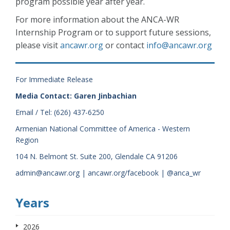
program possible year after year.
For more information about the ANCA-WR
Internship Program or to support future sessions,
please visit
ancawr.org
or contact
info@ancawr.org
For Immediate Release
Media Contact: Garen Jinbachian
Email / Tel: (626) 437-6250
Armenian National Committee of America - Western
Region
104 N. Belmont St. Suite 200, Glendale CA 91206
admin@ancawr.org | ancawr.org/facebook | @anca_wr
Years
2026