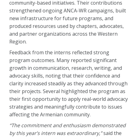
community-based initiatives. Their contributions
strengthened ongoing ANCA-WR campaigns, built
new infrastructure for future programs, and
produced resources used by chapters, advocates,
and partner organizations across the Western
Region.
Feedback from the interns reflected strong
program outcomes. Many reported significant
growth in communication, research, writing, and
advocacy skills, noting that their confidence and
clarity increased steadily as they advanced through
their projects. Several highlighted the program as
their first opportunity to apply real-world advocacy
strategies and meaningfully contribute to issues
affecting the Armenian community.
“The commitment and enthusiasm demonstrated
by this year’s intern was extraordinary,”
said the