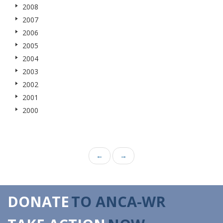
2008
2007
2006
2005
2004
2003
2002
2001
2000
←
→
DONATE
TO ANCA-WR