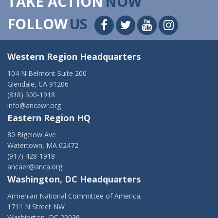
TAKE ACTION
NOW
FOLLOW
US
Western Region Headquarters
104 N Belmont Suite 200
Glendale, CA 91206
(818) 500-1918
info@ancawr.org
Eastern Region HQ
80 Bigelow Ave
Watertown, MA 02472
(917) 428-1918
ancaer@anca.org
Washington, DC Headquarters
Armenian National Committee of America,
1711 N Street NW
Washington, DC 20036