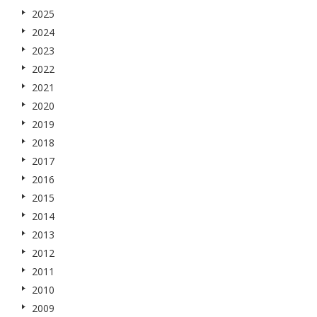
2025
2024
2023
2022
2021
2020
2019
2018
2017
2016
2015
2014
2013
2012
2011
2010
2009