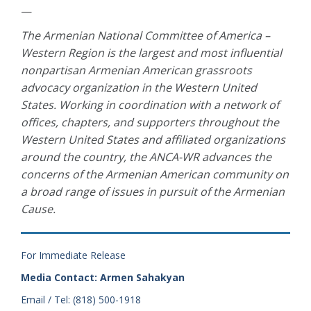
—
The Armenian National Committee of America –
Western Region is the largest and most influential
nonpartisan Armenian American grassroots
advocacy organization in the Western United
States. Working in coordination with a network of
offices, chapters, and supporters throughout the
Western United States and affiliated organizations
around the country, the ANCA-WR advances the
concerns of the Armenian American community on
a broad range of issues in pursuit of the Armenian
Cause.
For Immediate Release
Media Contact: Armen Sahakyan
Email / Tel: (818) 500-1918