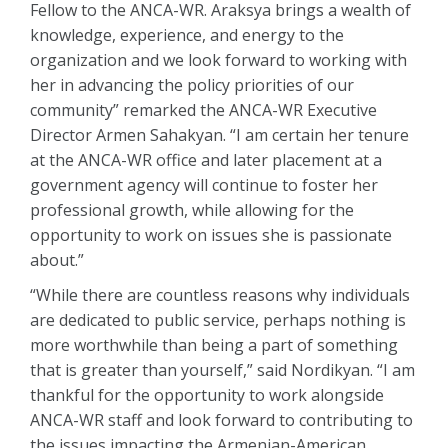
Fellow to the ANCA-WR. Araksya brings a wealth of
knowledge, experience, and energy to the
organization and we look forward to working with
her in advancing the policy priorities of our
community” remarked the ANCA-WR Executive
Director Armen Sahakyan. “I am certain her tenure
at the ANCA-WR office and later placement at a
government agency will continue to foster her
professional growth, while allowing for the
opportunity to work on issues she is passionate
about.”
“While there are countless reasons why individuals
are dedicated to public service, perhaps nothing is
more worthwhile than being a part of something
that is greater than yourself,” said Nordikyan. “I am
thankful for the opportunity to work alongside
ANCA-WR staff and look forward to contributing to
the issues impacting the Armenian-American