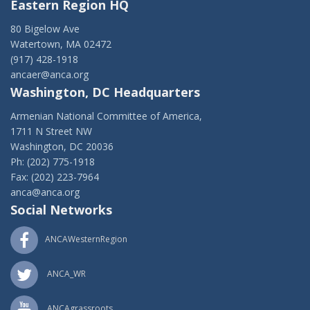
Eastern Region HQ
80 Bigelow Ave
Watertown, MA 02472
(917) 428-1918
ancaer@anca.org
Washington, DC Headquarters
Armenian National Committee of America,
1711 N Street NW
Washington, DC 20036
Ph: (202) 775-1918
Fax: (202) 223-7964
anca@anca.org
Social Networks
ANCAWesternRegion
ANCA_WR
ANCAgrassroots