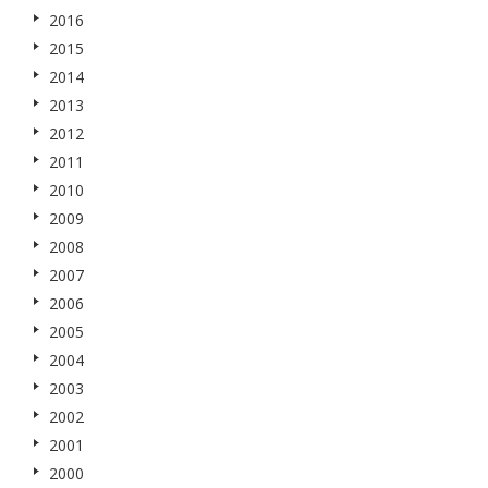
2016
2015
2014
2013
2012
2011
2010
2009
2008
2007
2006
2005
2004
2003
2002
2001
2000