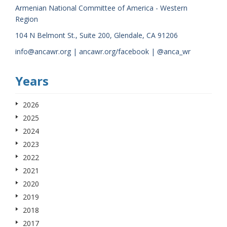
Armenian National Committee of America - Western
Region
104 N Belmont St., Suite 200, Glendale, CA 91206
info@ancawr.org | ancawr.org/facebook | @anca_wr
Years
2026
2025
2024
2023
2022
2021
2020
2019
2018
2017