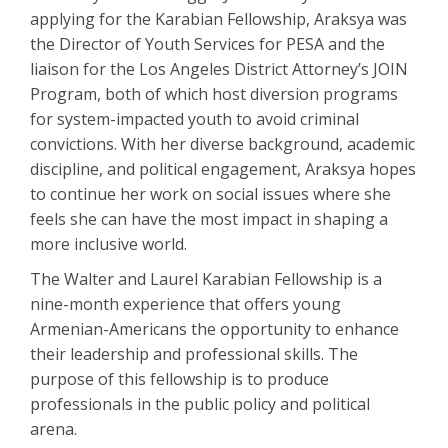
applying for the Karabian Fellowship, Araksya was
the Director of Youth Services for PESA and the
liaison for the Los Angeles District Attorney’s JOIN
Program, both of which host diversion programs
for system-impacted youth to avoid criminal
convictions. With her diverse background, academic
discipline, and political engagement, Araksya hopes
to continue her work on social issues where she
feels she can have the most impact in shaping a
more inclusive world.
The Walter and Laurel Karabian Fellowship is a
nine-month experience that offers young
Armenian-Americans the opportunity to enhance
their leadership and professional skills. The
purpose of this fellowship is to produce
professionals in the public policy and political
arena.