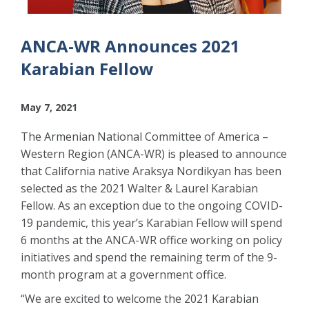
ANCA-WR Announces 2021
Karabian Fellow
May 7, 2021
The Armenian National Committee of America –
Western Region (ANCA-WR) is pleased to announce
that California native Araksya Nordikyan has been
selected as the 2021 Walter & Laurel Karabian
Fellow. As an exception due to the ongoing COVID-
19 pandemic, this year’s Karabian Fellow will spend
6 months at the ANCA-WR office working on policy
initiatives and spend the remaining term of the 9-
month program at a government office.
“We are excited to welcome the 2021 Karabian