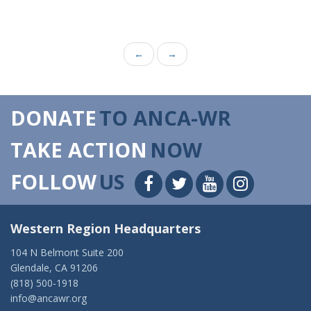
←
→
DONATE
TO ANCA-WR
TAKE ACTION
NOW
FOLLOW
US
Western Region Headquarters
104 N Belmont Suite 200
Glendale, CA 91206
(818) 500-1918
info@ancawr.org