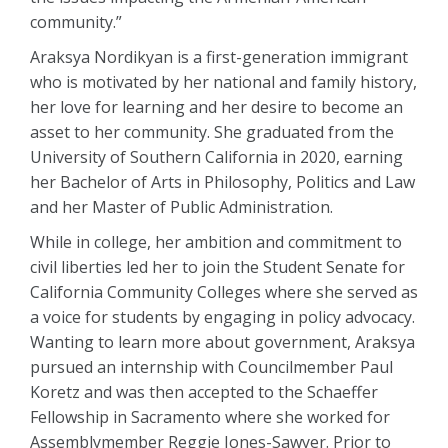
community.”
Araksya Nordikyan is a first-generation immigrant
who is motivated by her national and family history,
her love for learning and her desire to become an
asset to her community. She graduated from the
University of Southern California in 2020, earning
her Bachelor of Arts in Philosophy, Politics and Law
and her Master of Public Administration.
While in college, her ambition and commitment to
civil liberties led her to join the Student Senate for
California Community Colleges where she served as
a voice for students by engaging in policy advocacy.
Wanting to learn more about government, Araksya
pursued an internship with Councilmember Paul
Koretz and was then accepted to the Schaeffer
Fellowship in Sacramento where she worked for
Assemblymember Reggie Jones-Sawyer. Prior to