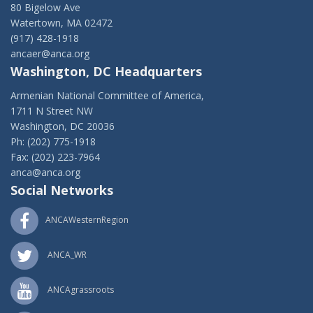
80 Bigelow Ave
Watertown, MA 02472
(917) 428-1918
ancaer@anca.org
Washington, DC Headquarters
Armenian National Committee of America,
1711 N Street NW
Washington, DC 20036
Ph: (202) 775-1918
Fax: (202) 223-7964
anca@anca.org
Social Networks
ANCAWesternRegion
ANCA_WR
ANCAgrassroots