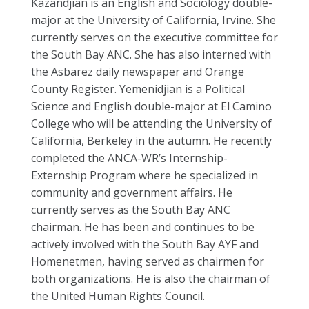
Kazandjian is an English and Sociology double-
major at the University of California, Irvine. She
currently serves on the executive committee for
the South Bay ANC. She has also interned with
the Asbarez daily newspaper and Orange
County Register. Yemenidjian is a Political
Science and English double-major at El Camino
College who will be attending the University of
California, Berkeley in the autumn. He recently
completed the ANCA-WR’s Internship-
Externship Program where he specialized in
community and government affairs. He
currently serves as the South Bay ANC
chairman. He has been and continues to be
actively involved with the South Bay AYF and
Homenetmen, having served as chairmen for
both organizations. He is also the chairman of
the United Human Rights Council.