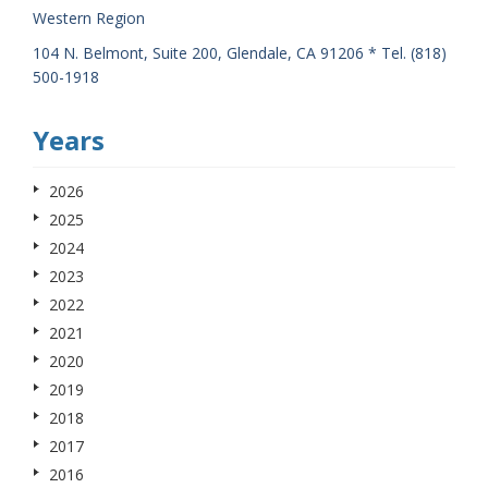
Western Region
104 N. Belmont, Suite 200, Glendale, CA 91206 * Tel. (818)
500-1918
Years
2026
2025
2024
2023
2022
2021
2020
2019
2018
2017
2016