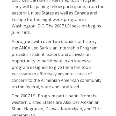
2007 Leo Sarkisian Internship (LSI) Program.
They will be joining fellow participants from the
eastern United States as well as Canada and
Europe for the eight week program in
Washington, D.C. The 2007 LSI session begins
June 18th.
A program with over two decades of history,
the ANCA Leo Sarkisian Internship Program
provides student leaders and activists an
opportunity to participate in an intensive
program designed to give them the tools
necessary to effectively advance issues of
concern to the Armenian American community
on the federal, state and local level.
The 2007 LSI Program participants from the
western United States are Alex Der Alexanian,
Shant Hagopian, Dzovak Kazandjian, and Chris
Yemenidjian.