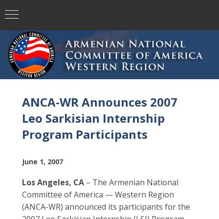
ANCA-WR Announces 2007
Leo Sarkisian Internship
Program Participants
June 1, 2007
Los Angeles, CA
– The Armenian National
Committee of America — Western Region
(ANCA-WR) announced its participants for the