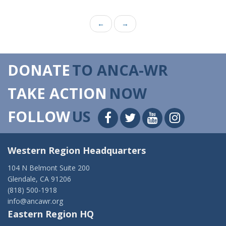
←
→
DONATE
TO ANCA-WR
TAKE ACTION
NOW
FOLLOW
US
Western Region Headquarters
104 N Belmont Suite 200
Glendale, CA 91206
(818) 500-1918
info@ancawr.org
Eastern Region HQ