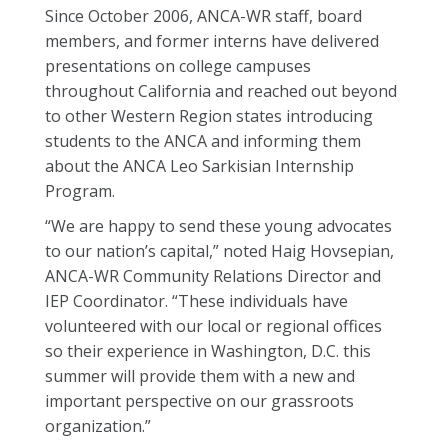
Since October 2006, ANCA-WR staff, board
members, and former interns have delivered
presentations on college campuses
throughout California and reached out beyond
to other Western Region states introducing
students to the ANCA and informing them
about the ANCA Leo Sarkisian Internship
Program.
“We are happy to send these young advocates
to our nation’s capital,” noted Haig Hovsepian,
ANCA-WR Community Relations Director and
IEP Coordinator. “These individuals have
volunteered with our local or regional offices
so their experience in Washington, D.C. this
summer will provide them with a new and
important perspective on our grassroots
organization.”