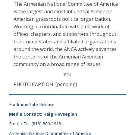
The Armenian National Committee of America
is the largest and most influential Armenian
American grassroots political organization.
Working in coordination with a network of
offices, chapters, and supporters throughout
the United States and affiliated organizations
around the world, the ANCA actively advances
the concerns of the Armenian American
community on a broad range of issues.
###
PHOTO CAPTION: (pending)
For Immediate Release
Media Contact: Haig Hovsepian
Email / Tel: (818) 500-1918
Armenian National Committee of America