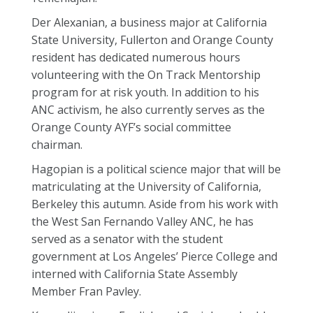
Der Alexanian, a business major at California
State University, Fullerton and Orange County
resident has dedicated numerous hours
volunteering with the On Track Mentorship
program for at risk youth. In addition to his
ANC activism, he also currently serves as the
Orange County AYF’s social committee
chairman.
Hagopian is a political science major that will be
matriculating at the University of California,
Berkeley this autumn. Aside from his work with
the West San Fernando Valley ANC, he has
served as a senator with the student
government at Los Angeles’ Pierce College and
interned with California State Assembly
Member Fran Pavley.