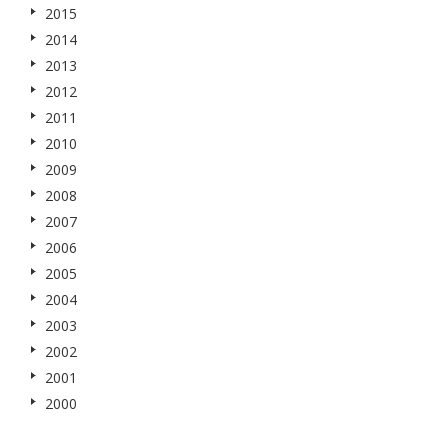
2015
2014
2013
2012
2011
2010
2009
2008
2007
2006
2005
2004
2003
2002
2001
2000