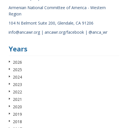
Armenian National Committee of America - Western
Region
104 N Belmont Suite 200, Glendale, CA 91206
info@ancawr.org | ancawr.org/facebook | @anca_wr
Years
2026
2025
2024
2023
2022
2021
2020
2019
2018