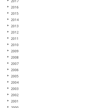
2017
2016
2015
2014
2013
2012
2011
2010
2009
2008
2007
2006
2005
2004
2003
2002
2001
2000