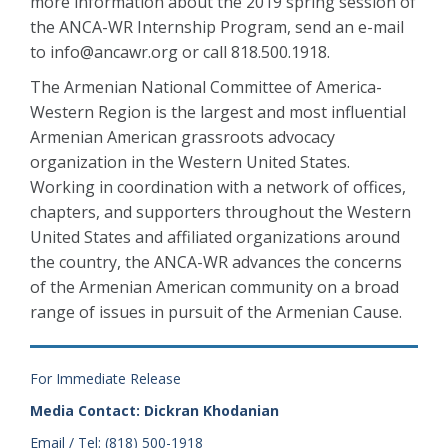
more information about the 2019 spring session of
the ANCA-WR Internship Program, send an e-mail
to info@ancawr.org or call 818.500.1918.
The Armenian National Committee of America-
Western Region is the largest and most influential
Armenian American grassroots advocacy
organization in the Western United States.
Working in coordination with a network of offices,
chapters, and supporters throughout the Western
United States and affiliated organizations around
the country, the ANCA-WR advances the concerns
of the Armenian American community on a broad
range of issues in pursuit of the Armenian Cause.
For Immediate Release
Media Contact: Dickran Khodanian
Email / Tel: (818) 500-1918