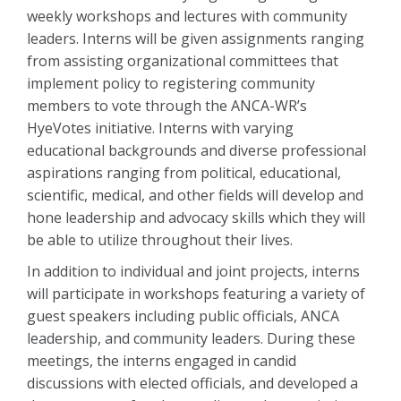
weekly workshops and lectures with community
leaders. Interns will be given assignments ranging
from assisting organizational committees that
implement policy to registering community
members to vote through the ANCA-WR’s
HyeVotes initiative. Interns with varying
educational backgrounds and diverse professional
aspirations ranging from political, educational,
scientific, medical, and other fields will develop and
hone leadership and advocacy skills which they will
be able to utilize throughout their lives.
In addition to individual and joint projects, interns
will participate in workshops featuring a variety of
guest speakers including public officials, ANCA
leadership, and community leaders. During these
meetings, the interns engaged in candid
discussions with elected officials, and developed a