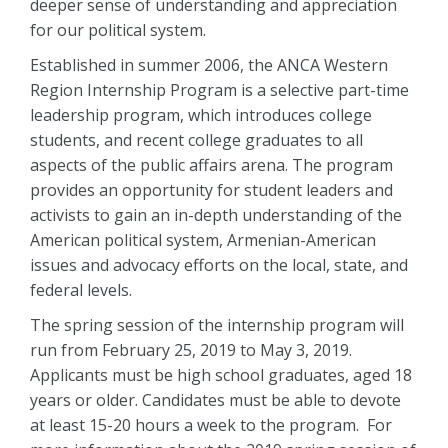
deeper sense of understanding and appreciation
for our political system.
Established in summer 2006, the ANCA Western
Region Internship Program is a selective part-time
leadership program, which introduces college
students, and recent college graduates to all
aspects of the public affairs arena. The program
provides an opportunity for student leaders and
activists to gain an in-depth understanding of the
American political system, Armenian-American
issues and advocacy efforts on the local, state, and
federal levels.
The spring session of the internship program will
run from February 25, 2019 to May 3, 2019.
Applicants must be high school graduates, aged 18
years or older. Candidates must be able to devote
at least 15-20 hours a week to the program. For