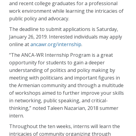
and recent college graduates for a professional
work environment while learning the intricacies of
public policy and advocacy.
The deadline to submit applications is Saturday,
January 26, 2019. Interested individuals may apply
online at
ancawr.org/internship
.
“The ANCA-WR Internship Program is a great
opportunity for students to gain a deeper
understanding of politics and policy making by
meeting with politicians and important figures in
the Armenian community and through a multitude
of workshops aimed to further improve your skills
in networking, public speaking, and critical-
thinking,” noted Taleen Nazarian, 2018 summer
intern.
Throughout the ten weeks, interns will learn the
intricacies of community organizing through