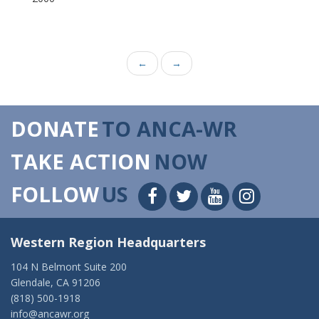
←
→
DONATE
TO ANCA-WR
TAKE ACTION
NOW
FOLLOW
US
Western Region Headquarters
104 N Belmont Suite 200
Glendale, CA 91206
(818) 500-1918
info@ancawr.org