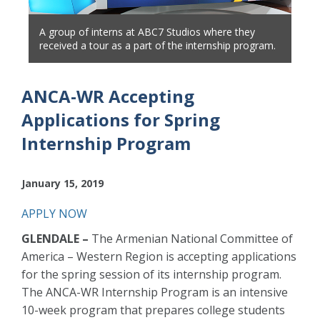
A group of interns at ABC7 Studios where they
received a tour as a part of the internship program.
ANCA-WR Accepting
Applications for Spring
Internship Program
January 15, 2019
APPLY NOW
GLENDALE –
The Armenian National Committee of
America – Western Region is accepting applications
for the spring session of its internship program.
The ANCA-WR Internship Program is an intensive
10-week program that prepares college students