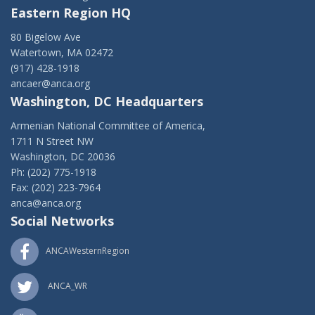
Eastern Region HQ
80 Bigelow Ave
Watertown, MA 02472
(917) 428-1918
ancaer@anca.org
Washington, DC Headquarters
Armenian National Committee of America,
1711 N Street NW
Washington, DC 20036
Ph: (202) 775-1918
Fax: (202) 223-7964
anca@anca.org
Social Networks
ANCAWesternRegion
ANCA_WR