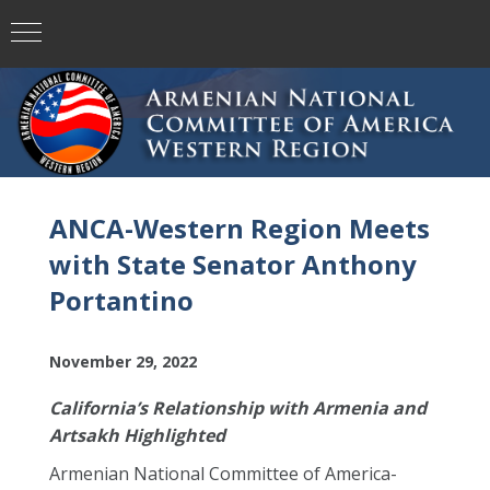
ANCA-Western Region Meets
with State Senator Anthony
Portantino
November 29, 2022
California’s Relationship with Armenia and
Artsakh Highlighted
Armenian National Committee of America-