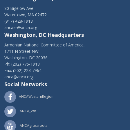
80 Bigelow Ave
Watertown, MA 02472
(917) 428-1918
ancaer@anca.org
Washington, DC Headquarters
Armenian National Committee of America,
1711 N Street NW
Washington, DC 20036
Ph: (202) 775-1918
Fax: (202) 223-7964
anca@anca.org
Social Networks
ANCAWesternRegion
ANCA_WR
ANCAgrassroots