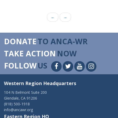
←
→
DONATE
TO ANCA-WR
TAKE ACTION
NOW
FOLLOW
US
Western Region Headquarters
104 N Belmont Suite 200
Glendale, CA 91206
(818) 500-1918
info@ancawr.org
Eastern Region HQ