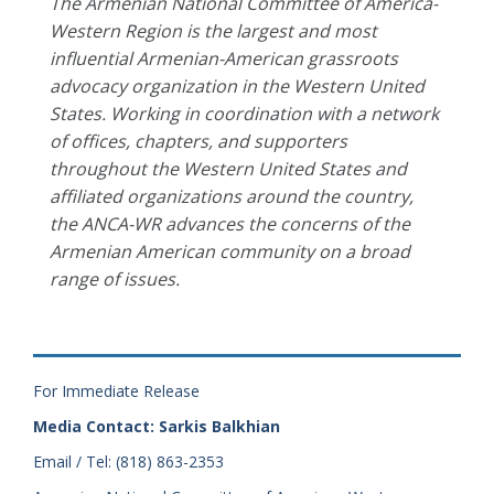
The Armenian National Committee of America-
Western Region is the largest and most
influential Armenian-American grassroots
advocacy organization in the Western United
States. Working in coordination with a network
of offices, chapters, and supporters
throughout the Western United States and
affiliated organizations around the country,
the ANCA-WR advances the concerns of the
Armenian American community on a broad
range of issues.
For Immediate Release
Media Contact: Sarkis Balkhian
Email / Tel: (818) 863-2353