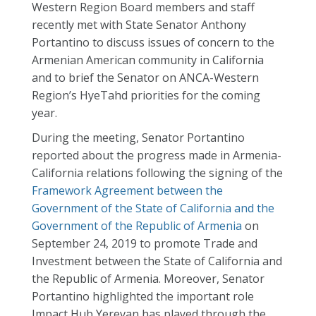
Western Region Board members and staff
recently met with State Senator Anthony
Portantino to discuss issues of concern to the
Armenian American community in California
and to brief the Senator on ANCA-Western
Region’s HyeTahd priorities for the coming
year.
During the meeting, Senator Portantino
reported about the progress made in Armenia-
California relations following the signing of the
Framework Agreement between the
Government of the State of California and the
Government of the Republic of Armenia
on
September 24, 2019 to promote Trade and
Investment between the State of California and
the Republic of Armenia. Moreover, Senator
Portantino highlighted the important role
Impact Hub Yerevan has played through the