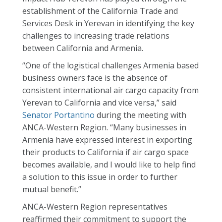
establishment of the California Trade and
Services Desk in Yerevan in identifying the key
challenges to increasing trade relations
between California and Armenia.
“One of the logistical challenges Armenia based
business owners face is the absence of
consistent international air cargo capacity from
Yerevan to California and vice versa,” said
Senator Portantino
during the meeting with
ANCA-Western Region. “Many businesses in
Armenia have expressed interest in exporting
their products to California if air cargo space
becomes available, and I would like to help find
a solution to this issue in order to further
mutual benefit.”
ANCA-Western Region representatives
reaffirmed their commitment to support the