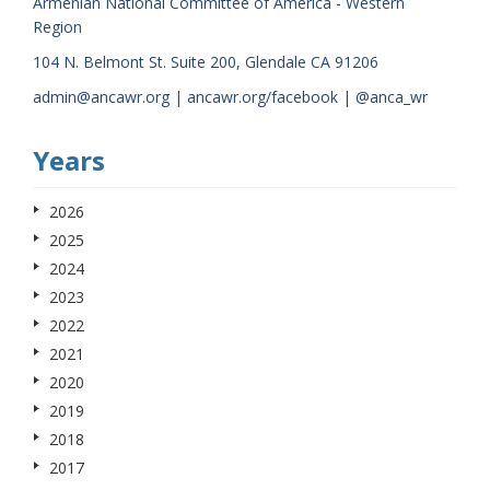
Armenian National Committee of America - Western
Region
104 N. Belmont St. Suite 200, Glendale CA 91206
admin@ancawr.org | ancawr.org/facebook | @anca_wr
Years
2026
2025
2024
2023
2022
2021
2020
2019
2018
2017