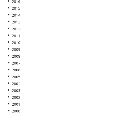
2016
2015
2014
2013
2012
2011
2010
2009
2008
2007
2006
2005
2004
2003
2002
2001
2000