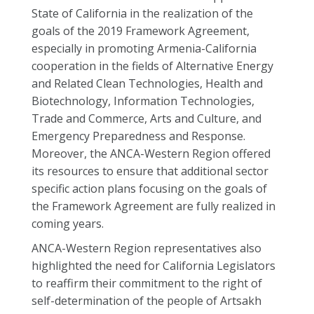
State of California in the realization of the
goals of the 2019 Framework Agreement,
especially in promoting Armenia-California
cooperation in the fields of Alternative Energy
and Related Clean Technologies, Health and
Biotechnology, Information Technologies,
Trade and Commerce, Arts and Culture, and
Emergency Preparedness and Response.
Moreover, the ANCA-Western Region offered
its resources to ensure that additional sector
specific action plans focusing on the goals of
the Framework Agreement are fully realized in
coming years.
ANCA-Western Region representatives also
highlighted the need for California Legislators
to reaffirm their commitment to the right of
self-determination of the people of Artsakh