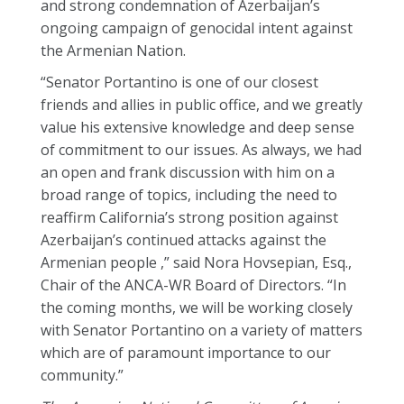
and strong condemnation of Azerbaijan’s
ongoing campaign of genocidal intent against
the Armenian Nation.
“Senator Portantino is one of our closest
friends and allies in public office, and we greatly
value his extensive knowledge and deep sense
of commitment to our issues. As always, we had
an open and frank discussion with him on a
broad range of topics, including the need to
reaffirm California’s strong position against
Azerbaijan’s continued attacks against the
Armenian people ,” said Nora Hovsepian, Esq.,
Chair of the ANCA-WR Board of Directors. “In
the coming months, we will be working closely
with Senator Portantino on a variety of matters
which are of paramount importance to our
community.”