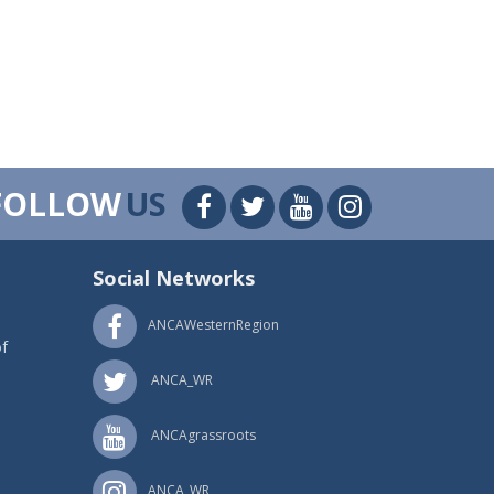
FOLLOW
US
Social Networks
ANCAWesternRegion
f
ANCA_WR
ANCAgrassroots
ANCA_WR