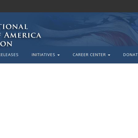
RELEASES
INITIATIVES
CAREER CENTER
DONAT