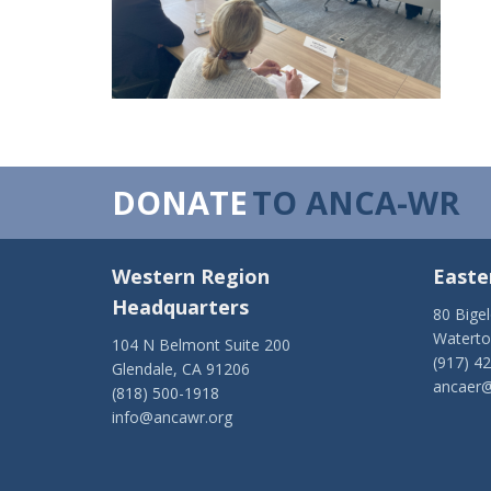
DONATE
TO ANCA-WR
Western Region
Easte
Headquarters
80 Bige
Watert
104 N Belmont Suite 200
(917) 4
Glendale, CA 91206
ancaer@
(818) 500-1918
info@ancawr.org