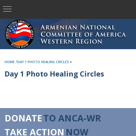
/
HOME
DAY 1 PHOTO HEALING CIRCLES
Day 1 Photo Healing Circles
DONATE
TO ANCA-WR
TAKE ACTION
NOW