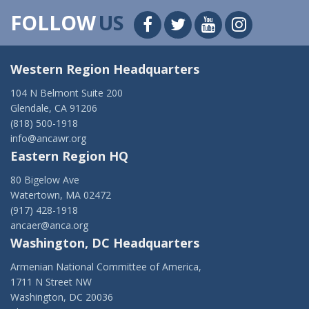
FOLLOW
US
Western Region Headquarters
104 N Belmont Suite 200
Glendale, CA 91206
(818) 500-1918
info@ancawr.org
Eastern Region HQ
80 Bigelow Ave
Watertown, MA 02472
(917) 428-1918
ancaer@anca.org
Washington, DC Headquarters
Armenian National Committee of America,
1711 N Street NW
Washington, DC 20036