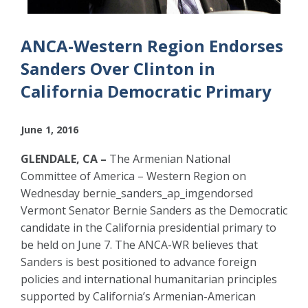
ANCA-Western Region Endorses
Sanders Over Clinton in
California Democratic Primary
June 1, 2016
GLENDALE, CA –
The Armenian National
Committee of America – Western Region on
Wednesday bernie_sanders_ap_imgendorsed
Vermont Senator Bernie Sanders as the Democratic
candidate in the California presidential primary to
be held on June 7. The ANCA-WR believes that
Sanders is best positioned to advance foreign
policies and international humanitarian principles
supported by California’s Armenian-American