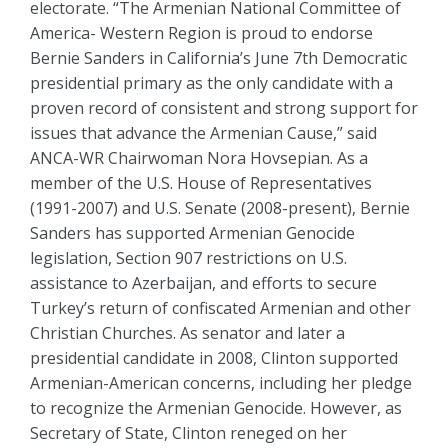
electorate. “The Armenian National Committee of
America- Western Region is proud to endorse
Bernie Sanders in California’s June 7th Democratic
presidential primary as the only candidate with a
proven record of consistent and strong support for
issues that advance the Armenian Cause,” said
ANCA-WR Chairwoman Nora Hovsepian. As a
member of the U.S. House of Representatives
(1991-2007) and U.S. Senate (2008-present), Bernie
Sanders has supported Armenian Genocide
legislation, Section 907 restrictions on U.S.
assistance to Azerbaijan, and efforts to secure
Turkey’s return of confiscated Armenian and other
Christian Churches. As senator and later a
presidential candidate in 2008, Clinton supported
Armenian-American concerns, including her pledge
to recognize the Armenian Genocide. However, as
Secretary of State, Clinton reneged on her