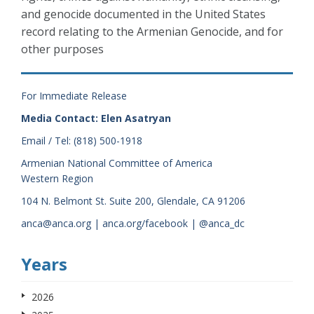
and genocide documented in the United States
record relating to the Armenian Genocide, and for
other purposes
For Immediate Release
Media Contact: Elen Asatryan
Email / Tel: (818) 500-1918
Armenian National Committee of America
Western Region
104 N. Belmont St. Suite 200, Glendale, CA 91206
anca@anca.org | anca.org/facebook | @anca_dc
Years
2026