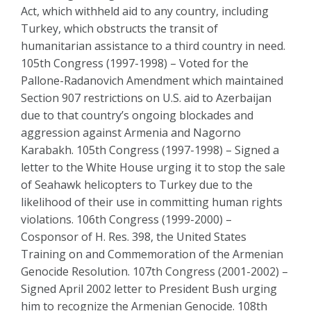
Act, which withheld aid to any country, including
Turkey, which obstructs the transit of
humanitarian assistance to a third country in need.
105th Congress (1997-1998) – Voted for the
Pallone-Radanovich Amendment which maintained
Section 907 restrictions on U.S. aid to Azerbaijan
due to that country’s ongoing blockades and
aggression against Armenia and Nagorno
Karabakh. 105th Congress (1997-1998) – Signed a
letter to the White House urging it to stop the sale
of Seahawk helicopters to Turkey due to the
likelihood of their use in committing human rights
violations. 106th Congress (1999-2000) –
Cosponsor of H. Res. 398, the United States
Training on and Commemoration of the Armenian
Genocide Resolution. 107th Congress (2001-2002) –
Signed April 2002 letter to President Bush urging
him to recognize the Armenian Genocide. 108th