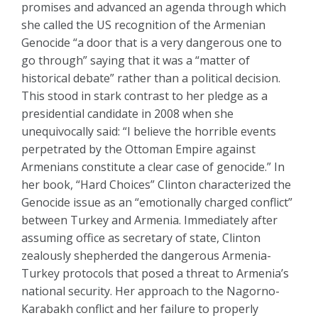
promises and advanced an agenda through which
she called the US recognition of the Armenian
Genocide “a door that is a very dangerous one to
go through” saying that it was a “matter of
historical debate” rather than a political decision.
This stood in stark contrast to her pledge as a
presidential candidate in 2008 when she
unequivocally said: “I believe the horrible events
perpetrated by the Ottoman Empire against
Armenians constitute a clear case of genocide.” In
her book, “Hard Choices” Clinton characterized the
Genocide issue as an “emotionally charged conflict”
between Turkey and Armenia. Immediately after
assuming office as secretary of state, Clinton
zealously shepherded the dangerous Armenia-
Turkey protocols that posed a threat to Armenia’s
national security. Her approach to the Nagorno-
Karabakh conflict and her failure to properly