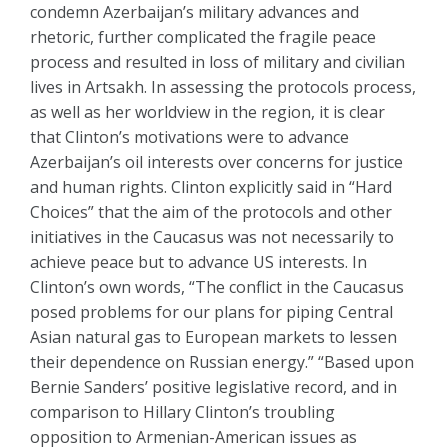
condemn Azerbaijan’s military advances and
rhetoric, further complicated the fragile peace
process and resulted in loss of military and civilian
lives in Artsakh. In assessing the protocols process,
as well as her worldview in the region, it is clear
that Clinton’s motivations were to advance
Azerbaijan’s oil interests over concerns for justice
and human rights. Clinton explicitly said in “Hard
Choices” that the aim of the protocols and other
initiatives in the Caucasus was not necessarily to
achieve peace but to advance US interests. In
Clinton’s own words, “The conflict in the Caucasus
posed problems for our plans for piping Central
Asian natural gas to European markets to lessen
their dependence on Russian energy.” “Based upon
Bernie Sanders’ positive legislative record, and in
comparison to Hillary Clinton’s troubling
opposition to Armenian-American issues as