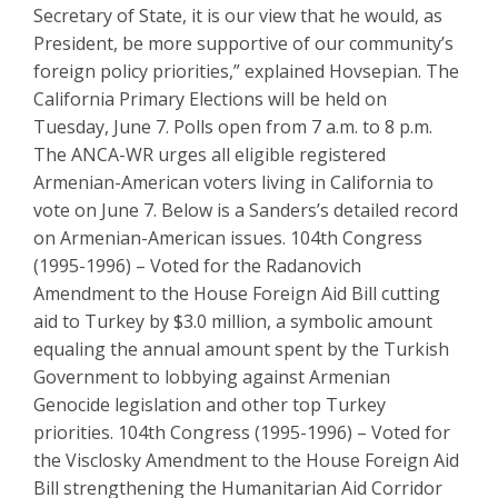
Secretary of State, it is our view that he would, as
President, be more supportive of our community’s
foreign policy priorities,” explained Hovsepian. The
California Primary Elections will be held on
Tuesday, June 7. Polls open from 7 a.m. to 8 p.m.
The ANCA-WR urges all eligible registered
Armenian-American voters living in California to
vote on June 7. Below is a Sanders’s detailed record
on Armenian-American issues. 104th Congress
(1995-1996) – Voted for the Radanovich
Amendment to the House Foreign Aid Bill cutting
aid to Turkey by $3.0 million, a symbolic amount
equaling the annual amount spent by the Turkish
Government to lobbying against Armenian
Genocide legislation and other top Turkey
priorities. 104th Congress (1995-1996) – Voted for
the Visclosky Amendment to the House Foreign Aid
Bill strengthening the Humanitarian Aid Corridor