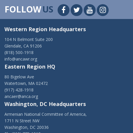
FOLLOW
US
Western Region Headquarters
104 N Belmont Suite 200
Glendale, CA 91206
(818) 500-1918
info@ancawr.org
Eastern Region HQ
80 Bigelow Ave
Watertown, MA 02472
(917) 428-1918
ancaer@anca.org
Washington, DC Headquarters
Armenian National Committee of America,
1711 N Street NW
Washington, DC 20036