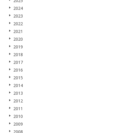
2025
2024
2023
2022
2021
2020
2019
2018
2017
2016
2015
2014
2013
2012
2011
2010
2009
2008