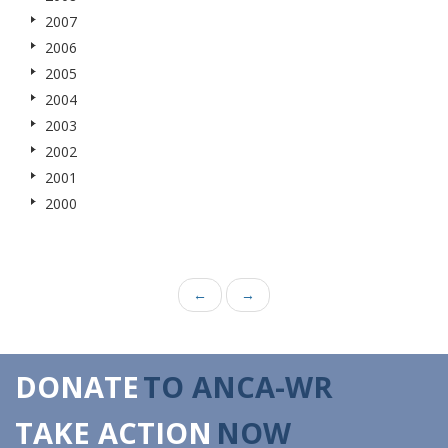
2007
2006
2005
2004
2003
2002
2001
2000
←
→
DONATE
TO ANCA-WR
TAKE ACTION
NOW