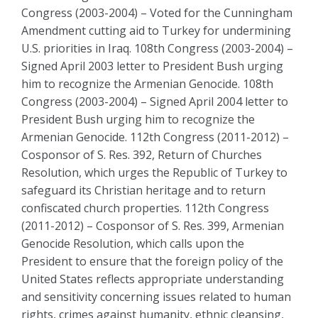
Congress (2003-2004) – Voted for the Cunningham
Amendment cutting aid to Turkey for undermining
U.S. priorities in Iraq. 108th Congress (2003-2004) –
Signed April 2003 letter to President Bush urging
him to recognize the Armenian Genocide. 108th
Congress (2003-2004) – Signed April 2004 letter to
President Bush urging him to recognize the
Armenian Genocide. 112th Congress (2011-2012) –
Cosponsor of S. Res. 392, Return of Churches
Resolution, which urges the Republic of Turkey to
safeguard its Christian heritage and to return
confiscated church properties. 112th Congress
(2011-2012) – Cosponsor of S. Res. 399, Armenian
Genocide Resolution, which calls upon the
President to ensure that the foreign policy of the
United States reflects appropriate understanding
and sensitivity concerning issues related to human
rights, crimes against humanity, ethnic cleansing,