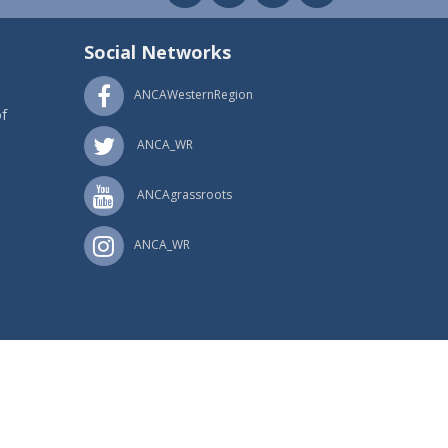
Social Networks
ANCAWesternRegion
f
ANCA_WR
ANCAgrassroots
ANCA_WR