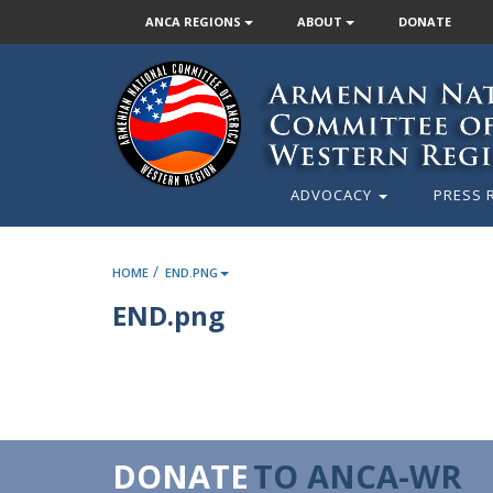
ANCA REGIONS
ABOUT
DONATE
ADVOCACY
PRESS 
/
HOME
END.PNG
END.png
DONATE
TO ANCA-WR