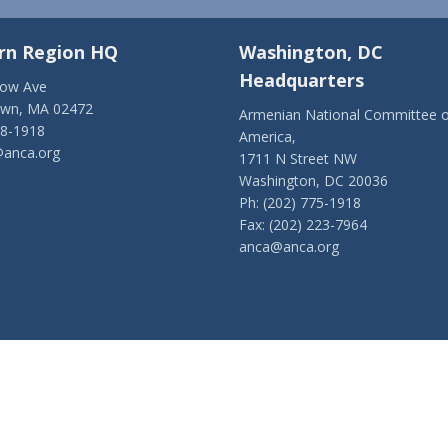
rn Region HQ
Washington, DC
Headquarters
low Ave
own, MA 02472
Armenian National Committee o
28-1918
America,
anca.org
1711 N Street NW
Washington, DC 20036
Ph: (202) 775-1918
Fax: (202) 223-7964
anca@anca.org