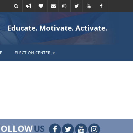
Take
Donate
Email
Educate. Motivate. Activate.
action
E
ELECTION CENTER
FOLLOW
US