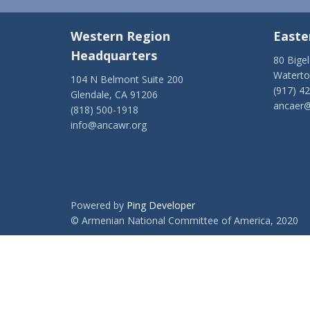
Western Region
Easte
Headquarters
80 Bige
Watert
104 N Belmont Suite 200
(917) 4
Glendale, CA 91206
ancaer@
(818) 500-1918
info@ancawr.org
Powered by
Ping Developer
© Armenian National Committee of America, 2020