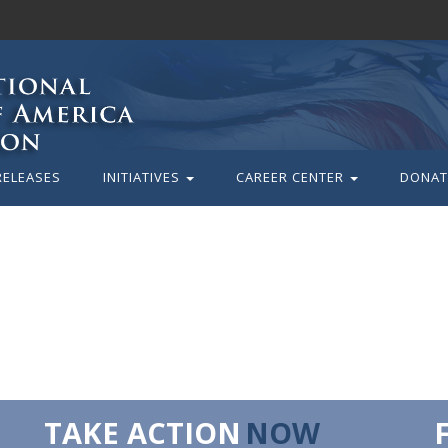
RELEASES
INITIATIVES
CAREER CENTER
DONAT
TAKE ACTION
NOW