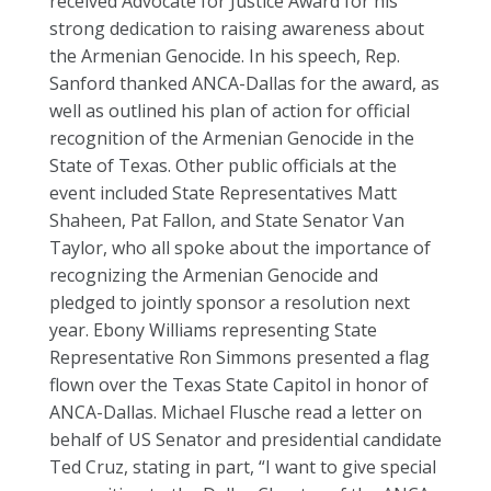
received Advocate for Justice Award for his
strong dedication to raising awareness about
the Armenian Genocide. In his speech, Rep.
Sanford thanked ANCA-Dallas for the award, as
well as outlined his plan of action for official
recognition of the Armenian Genocide in the
State of Texas. Other public officials at the
event included State Representatives Matt
Shaheen, Pat Fallon, and State Senator Van
Taylor, who all spoke about the importance of
recognizing the Armenian Genocide and
pledged to jointly sponsor a resolution next
year. Ebony Williams representing State
Representative Ron Simmons presented a flag
flown over the Texas State Capitol in honor of
ANCA-Dallas. Michael Flusche read a letter on
behalf of US Senator and presidential candidate
Ted Cruz, stating in part, “I want to give special