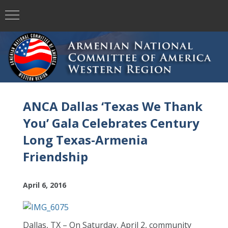
ANCA Dallas ‘Texas We Thank
You’ Gala Celebrates Century
Long Texas-Armenia
Friendship
April 6, 2016
Dallas, TX – On Saturday, April 2, community