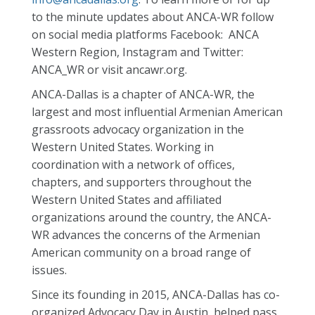
to the minute updates about ANCA-WR follow
on social media platforms Facebook: ANCA
Western Region, Instagram and Twitter:
ANCA_WR or visit ancawr.org.
ANCA-Dallas is a chapter of ANCA-WR, the
largest and most influential Armenian American
grassroots advocacy organization in the
Western United States. Working in
coordination with a network of offices,
chapters, and supporters throughout the
Western United States and affiliated
organizations around the country, the ANCA-
WR advances the concerns of the Armenian
American community on a broad range of
issues.
Since its founding in 2015, ANCA-Dallas has co-
organized Advocacy Day in Austin, helped pass