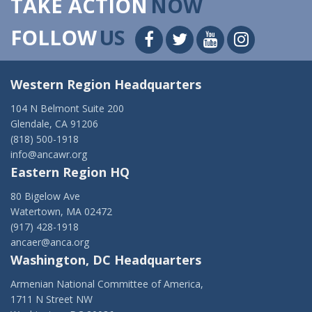
TAKE ACTION
NOW
FOLLOW
US
Western Region Headquarters
104 N Belmont Suite 200
Glendale, CA 91206
(818) 500-1918
info@ancawr.org
Eastern Region HQ
80 Bigelow Ave
Watertown, MA 02472
(917) 428-1918
ancaer@anca.org
Washington, DC Headquarters
Armenian National Committee of America,
1711 N Street NW