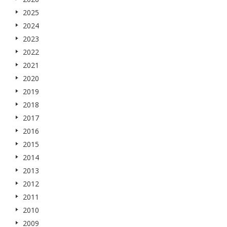
2025
2024
2023
2022
2021
2020
2019
2018
2017
2016
2015
2014
2013
2012
2011
2010
2009