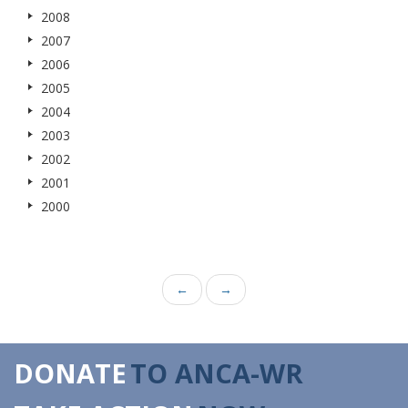
2008
2007
2006
2005
2004
2003
2002
2001
2000
←
→
DONATE
TO ANCA-WR