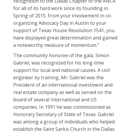
recognition to the Dallas Chapter of the ANCA
for all of its hard work since its founding in
Spring of 2015. From your involvement in co-
organizing Advocacy Day in Austin to your
support of Texas House Resolution 1541, you
have displayed great determination and gained
a noteworthy measure of momentum.”
The community honoree of the gala, Simon
Gabriel, was recognized for his long-time
support for local and national causes. A civil
engineer by training, Mr. Gabriel was the
President of an international investment and
real estate company as well as served on the
board of several International and US
companies. In 1991 he was commissioned as
Honorary Secretary of State of Texas. Gabriel
was among a group of individuals who helped
establish the Saint Sarkis Church in the Dallas