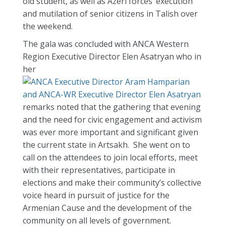
old student, as well as Azeri forces’ execution
and mutilation of senior citizens in Talish over
the weekend.
The gala was concluded with ANCA Western
Region Executive Director Elen Asatryan who in
her
remarks noted that the gathering that evening
and the need for civic engagement and activism
was ever more important and significant given
the current state in Artsakh. She went on to
call on the attendees to join local efforts, meet
with their representatives, participate in
elections and make their community’s collective
voice heard in pursuit of justice for the
Armenian Cause and the development of the
community on all levels of government.