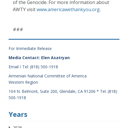
of the Genocide. For more information about
AWTY visit
www.americawethankyou.org
.
###
For Immediate Release
Media Contact: Elen Asatryan
Email / Tel: (818) 500-1918
Armenian National Committee of America
Western Region
104 N. Belmont, Suite 200, Glendale, CA 91206 * Tel. (818)
500-1918
Years
2026