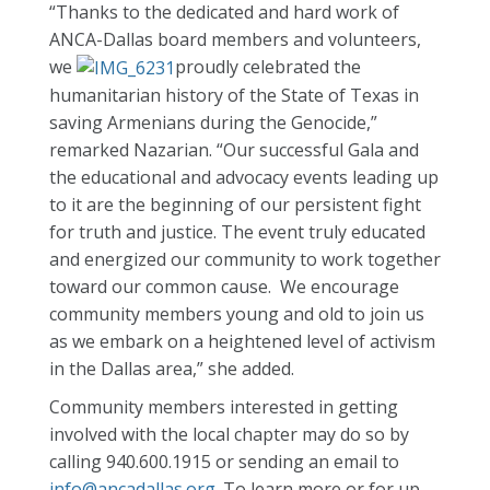
“Thanks to the dedicated and hard work of
ANCA-Dallas board members and volunteers,
we
proudly celebrated the
humanitarian history of the State of Texas in
saving Armenians during the Genocide,”
remarked Nazarian. “Our successful Gala and
the educational and advocacy events leading up
to it are the beginning of our persistent fight
for truth and justice. The event truly educated
and energized our community to work together
toward our common cause. We encourage
community members young and old to join us
as we embark on a heightened level of activism
in the Dallas area,” she added.
Community members interested in getting
involved with the local chapter may do so by
calling 940.600.1915 or sending an email to
info@ancadallas.org
. To learn more or for up