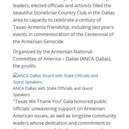
leaders, elected officials and activists filled the
beautiful Stonebriar Country Club in the Dallas
area to capacity to celebrate a century of
Texas-Armenia friendship, including last year’s
events in commemoration of the Centennial of
the Armenian Genocide.
Organized by the Armenian National
Committee of America – Dallas (ANCA-Dallas),
the prolific
ANCA Dallas with State Officials and Guest
Speakers
“Texas We Thank You” Gala honored public
officials’ unwavering support on Armenian
American issues, as well as longtime community
leaders whose dedication and commitment to