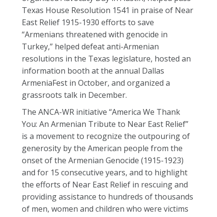
Texas House Resolution 1541 in praise of Near
East Relief 1915-1930 efforts to save
“Armenians threatened with genocide in
Turkey,” helped defeat anti-Armenian
resolutions in the Texas legislature, hosted an
information booth at the annual Dallas
ArmeniaFest in October, and organized a
grassroots talk in December.
The ANCA-WR initiative “America We Thank
You: An Armenian Tribute to Near East Relief”
is a movement to recognize the outpouring of
generosity by the American people from the
onset of the Armenian Genocide (1915-1923)
and for 15 consecutive years, and to highlight
the efforts of Near East Relief in rescuing and
providing assistance to hundreds of thousands
of men, women and children who were victims