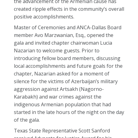
the advancement of the Armenian cause has
created ripple effects in the community’s overall
positive accomplishments.
Master of Ceremonies and ANCA-Dallas Board
member Avo Marzwanian, Esq., opened the
gala and invited chapter chairwoman Lucia
Nazarian to welcome guests. Prior to
introducing fellow board members, discussing
local accomplishments and future goals for the
chapter, Nazarian asked for a moment of
silence for the victims of Azerbaijan’s military
aggression against Artsakh (Nagorno-
Karabakh) and war crimes against the
indigenous Armenian population that had
started in the late hours of the night on the day
of the gala.
Texas State Representative Scott Sanford