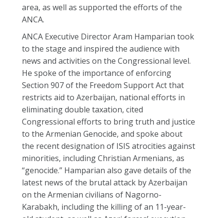
area, as well as supported the efforts of the
ANCA.
ANCA Executive Director Aram Hamparian took
to the stage and inspired the audience with
news and activities on the Congressional level.
He spoke of the importance of enforcing
Section 907 of the Freedom Support Act that
restricts aid to Azerbaijan, national efforts in
eliminating double taxation, cited
Congressional efforts to bring truth and justice
to the Armenian Genocide, and spoke about
the recent designation of ISIS atrocities against
minorities, including Christian Armenians, as
“genocide.” Hamparian also gave details of the
latest news of the brutal attack by Azerbaijan
on the Armenian civilians of Nagorno-
Karabakh, including the killing of an 11-year-