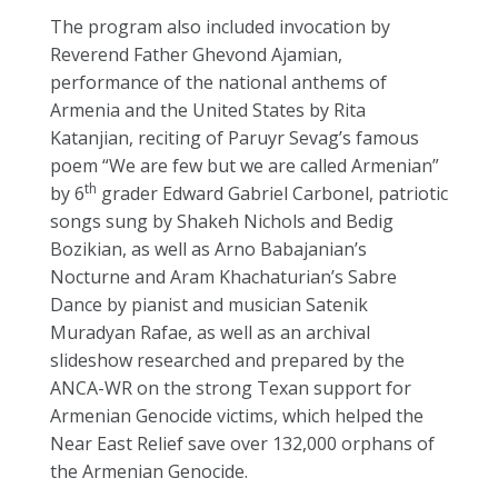
The program also included invocation by
Reverend Father Ghevond Ajamian,
performance of the national anthems of
Armenia and the United States by Rita
Katanjian, reciting of Paruyr Sevag’s famous
poem “We are few but we are called Armenian”
th
by 6
grader Edward Gabriel Carbonel, patriotic
songs sung by Shakeh Nichols and Bedig
Bozikian, as well as Arno Babajanian’s
Nocturne and Aram Khachaturian’s Sabre
Dance by pianist and musician Satenik
Muradyan Rafae, as well as an archival
slideshow researched and prepared by the
ANCA-WR on the strong Texan support for
Armenian Genocide victims, which helped the
Near East Relief save over 132,000 orphans of
the Armenian Genocide.