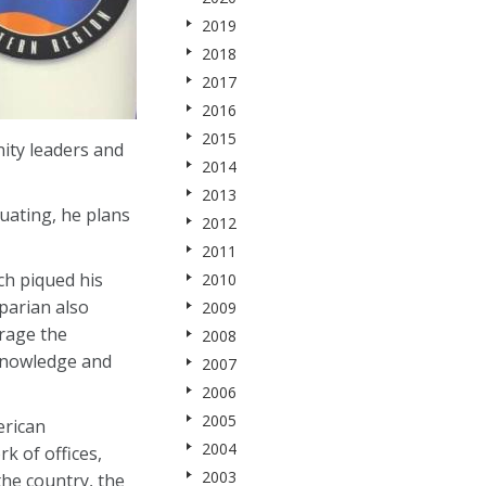
2019
2018
2017
2016
2015
ity leaders and
2014
2013
uating, he plans
2012
2011
ch piqued his
2010
parian also
2009
urage the
2008
 knowledge and
2007
2006
2005
erican
2004
k of offices,
2003
he country, the