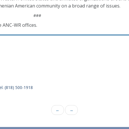
enian American community on a broad range of issues.
###
e ANC-WR offices.
el. (818) 500-1918
←
→