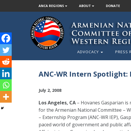
ANCA REGIONS
ABOUT
DONATE
ADVOCACY
PRESS 
ANC-WR Intern Spotlight:
July 2, 2008
Los Angeles, CA
– Hovanes Gasparian is m
for the Armenian National Committee – W
– Externship Program (ANC-WR IEP), Gaspa
paced world of government and public af