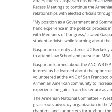
Affairs intern, Gasparian has been active
Recess Meetings to continue the Armenia
relationships with elected officials throu
“My position as a Government and Communi
hand experience in the political process 
with Members of Congress,” stated Gaspari
student activists while learning about th
Gasparian currently attends UC Berkeley w
to attend Law School and pursue an MBA t
Gasparian learned about the ANC-WR IEP w
interest as he learned about the opportuni
volunteered at the ANC of San Francisco 
Armenian American community to increase 
experience he gains from his tenure as an
The Armenian National Committee – Weste
grassroots advocacy organization in the W
chapters, and supporters throughout the 