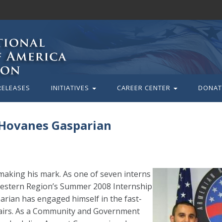
RELEASES
INITIATIVES
CAREER CENTER
DONAT
 Hovanes Gasparian
aking his mark. As one of seven interns
estern Region’s Summer 2008 Internship
rian has engaged himself in the fast-
fairs. As a Community and Government