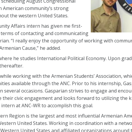
ly scheduling August Congressional
n American community’s strong
ghout the western United States.
ty Affairs intern has given me first-
in terms of contacting and communicating
an. “I really enjoy the opportunity of working with commun
e Armenian Cause,” he added.
here he studies International Political Economy. Upon grad
hereafter.
hile working with the Armenian Students’ Association, whi
ties available through the ANC. Prior to his internship, Gas
on several occasions. Gasparian strives to engage and enco
their civic engagement and looks forward to utilizing the
 intern at ANC-WR to accomplish this goal.
rn Region is the largest and most influential Armenian Am
estern United States. Working in coordination with a networ
Western United States and affiliated organizations around t