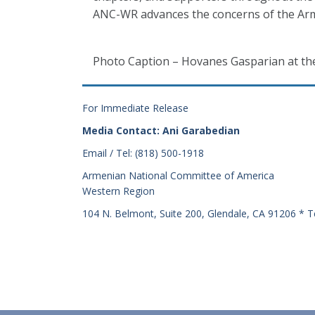
ANC-WR advances the concerns of the Arm
Photo Caption – Hovanes Gasparian at th
For Immediate Release
Media Contact: Ani Garabedian
Email / Tel: (818) 500-1918
Armenian National Committee of America
Western Region
104 N. Belmont, Suite 200, Glendale, CA 91206 * T