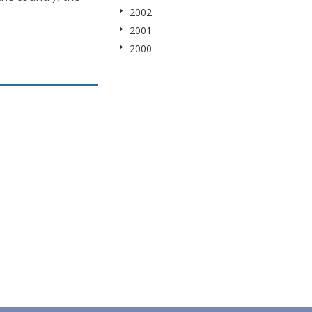
2002
2001
2000