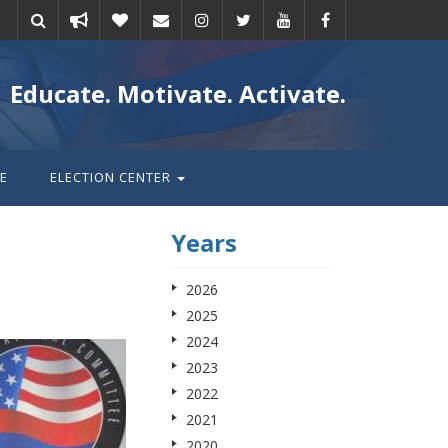
Take
Donate
Email
Educate. Motivate. Activate.
action
E
ELECTION CENTER
Years
2026
2025
2024
2023
2022
2021
2020