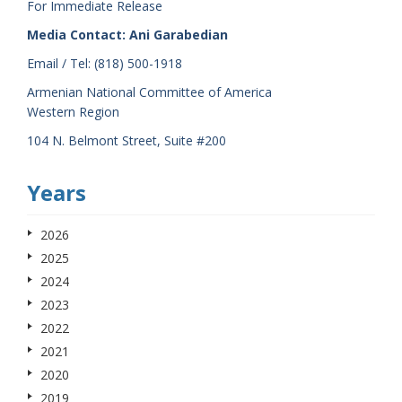
For Immediate Release
Media Contact: Ani Garabedian
Email / Tel: (818) 500-1918
Armenian National Committee of America
Western Region
104 N. Belmont Street, Suite #200
Years
2026
2025
2024
2023
2022
2021
2020
2019