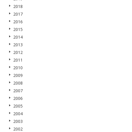
2018
2017
2016
2015
2014
2013
2012
2011
2010
2009
2008
2007
2006
2005
2004
2003
2002