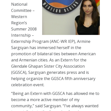
National
Committee –
Western
Region’s
Summer 2008
Internship –
Externship Program (ANC-WR IEP), Armine
Sargsyan has immersed herself in the
promotion of bilateral ties between American
and Armenian cities. As an Extern for the
Glendale Ghapan Sister City Association
(GGSCA), Sargsyan generates press and is
helping organize the GGSCA fifth anniversary
celebration event.
“Being an Extern with GGSCA has allowed me to
become a more active member of my
community,” said Sargsyan. “I’ve always wanted