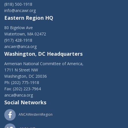
(818) 500-1918
info@ancawr.org
Eastern Region HQ
80 Bigelow Ave
Watertown, MA 02472
(917) 428-1918
ancaer@anca.org
Washington, DC Headquarters
Armenian National Committee of America,
1711 N Street NW
Washington, DC 20036
Ph: (202) 775-1918
Fax: (202) 223-7964
anca@anca.org
Social Networks
ANCAWesternRegion