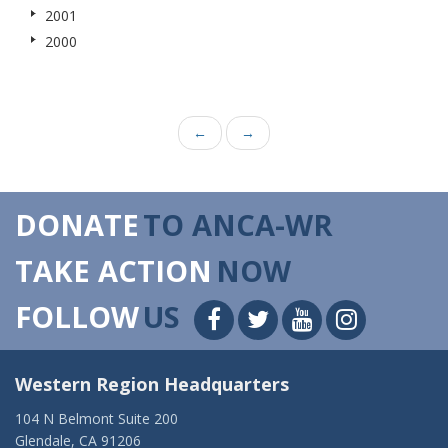
2001
2000
←
→
DONATE
TO ANCA-WR
TAKE ACTION
NOW
FOLLOW
US
Western Region Headquarters
104 N Belmont Suite 200
Glendale, CA 91206