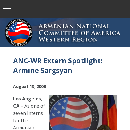
ANC-WR Extern Spotlight:
Armine Sargsyan
August 19, 2008
Los Angeles,
CA
– As one of
seven Interns
for the
Armenian