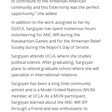
to contribute to the Armenian American
community and this Externship was the perfect
opportunity,” she added.
In addition to the work assigned to her by
GGSCA, Sargsyan has spent numerous hours
volunteering for ANC-WR during the
Navasartian Games and for the Armenian Relief
Society during the Mayor’s Day of Service.
Sargsyan attends UCLA, where she studies
political science. After graduating, Sargsyan
plans to attend graduate school where she will
specialize in international relations.
Sargsyan has been a long time community
activist and is a Model United Nations (MUN)
member at UCLA. As a MUN participant,
Sargsyan learned about the ANC-WR IEP
through a friend and was enthusiastic to