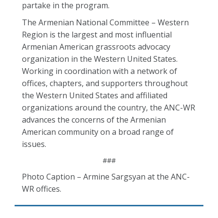
partake in the program.
The Armenian National Committee – Western
Region is the largest and most influential
Armenian American grassroots advocacy
organization in the Western United States.
Working in coordination with a network of
offices, chapters, and supporters throughout
the Western United States and affiliated
organizations around the country, the ANC-WR
advances the concerns of the Armenian
American community on a broad range of
issues.
###
Photo Caption – Armine Sargsyan at the ANC-
WR offices.