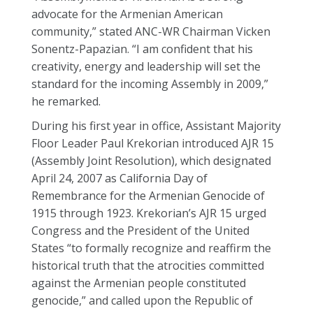
advocate for the Armenian American
community,” stated ANC-WR Chairman Vicken
Sonentz-Papazian. “I am confident that his
creativity, energy and leadership will set the
standard for the incoming Assembly in 2009,”
he remarked.
During his first year in office, Assistant Majority
Floor Leader Paul Krekorian introduced AJR 15
(Assembly Joint Resolution), which designated
April 24, 2007 as California Day of
Remembrance for the Armenian Genocide of
1915 through 1923. Krekorian’s AJR 15 urged
Congress and the President of the United
States “to formally recognize and reaffirm the
historical truth that the atrocities committed
against the Armenian people constituted
genocide,” and called upon the Republic of