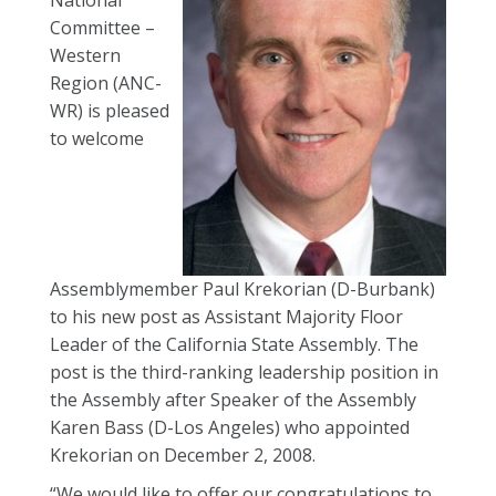
National
Committee –
Western
Region (ANC-
WR) is pleased
to welcome
Assemblymember Paul Krekorian (D-Burbank)
to his new post as Assistant Majority Floor
Leader of the California State Assembly. The
post is the third-ranking leadership position in
the Assembly after Speaker of the Assembly
Karen Bass (D-Los Angeles) who appointed
Krekorian on December 2, 2008.
“We would like to offer our congratulations to