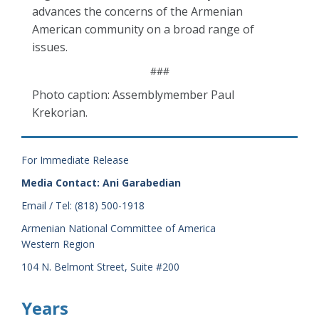
advances the concerns of the Armenian
American community on a broad range of
issues.
###
Photo caption: Assemblymember Paul
Krekorian.
For Immediate Release
Media Contact: Ani Garabedian
Email / Tel: (818) 500-1918
Armenian National Committee of America
Western Region
104 N. Belmont Street, Suite #200
Years