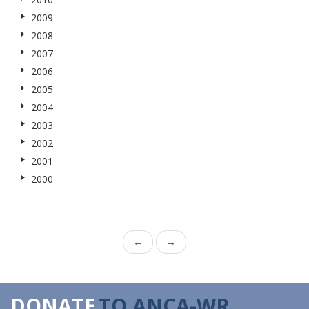
2009
2008
2007
2006
2005
2004
2003
2002
2001
2000
←
→
DONATE
TO ANCA-WR