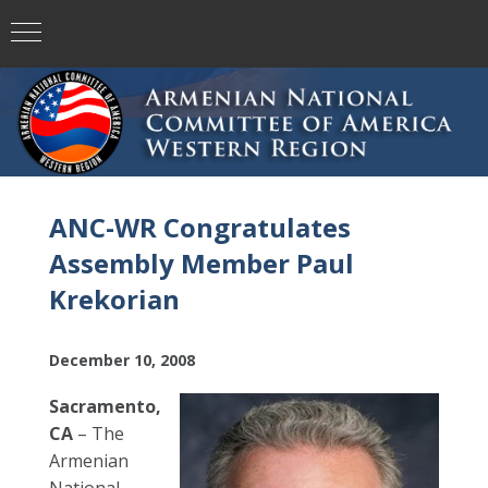
ANC-WR Congratulates
Assembly Member Paul
Krekorian
December 10, 2008
Sacramento,
CA
– The
Armenian