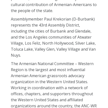
cultural contribution of Armenian-Americans to
the people of the state.
Assemblymember Paul Krekorian (D-Burbank)
represents the 43rd Assembly District,
including the cities of Burbank and Glendale,
and the Los Angeles communities of Atwater
Village, Los Feliz, North Hollywood, Silver Lake,
Toluca Lake, Valley Glen, Valley Village and Van
Nuys.
The Armenian National Committee – Western
Region is the largest and most influential
Armenian American grassroots advocacy
organization in the Western United States.
Working in coordination with a network of
offices, chapters, and supporters throughout
the Western United States and affiliated
organizations around the country, the ANC-WR