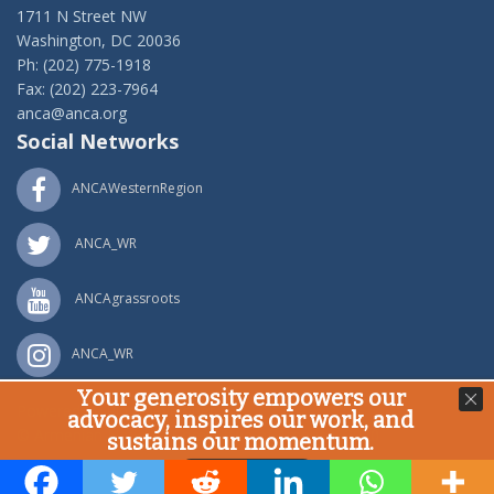
1711 N Street NW
Washington, DC 20036
Ph: (202) 775-1918
Fax: (202) 223-7964
anca@anca.org
Social Networks
ANCAWesternRegion
ANCA_WR
ANCAgrassroots
ANCA_WR
Your generosity empowers our
Powered by
Ping Developer
advocacy, inspires our work, and
© Armenian National Committee of America, 2020
sustains our momentum.
Donate Now!