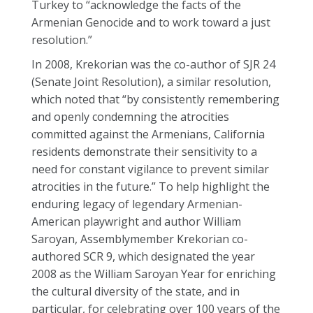
Turkey to “acknowledge the facts of the
Armenian Genocide and to work toward a just
resolution.”
In 2008, Krekorian was the co-author of SJR 24
(Senate Joint Resolution), a similar resolution,
which noted that “by consistently remembering
and openly condemning the atrocities
committed against the Armenians, California
residents demonstrate their sensitivity to a
need for constant vigilance to prevent similar
atrocities in the future.” To help highlight the
enduring legacy of legendary Armenian-
American playwright and author William
Saroyan, Assemblymember Krekorian co-
authored SCR 9, which designated the year
2008 as the William Saroyan Year for enriching
the cultural diversity of the state, and in
particular, for celebrating over 100 years of the