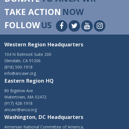
TAKE ACTION
NOW
FOLLOW
US
Western Region Headquarters
104 N Belmont Suite 200
Glendale, CA 91206
(818) 500-1918
info@ancawr.org
Eastern Region HQ
80 Bigelow Ave
Watertown, MA 02472
(917) 428-1918
ancaer@anca.org
Washington, DC Headquarters
Armenian National Committee of America,