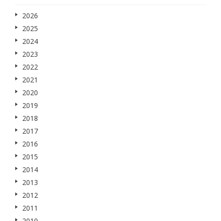
2026
2025
2024
2023
2022
2021
2020
2019
2018
2017
2016
2015
2014
2013
2012
2011
2010