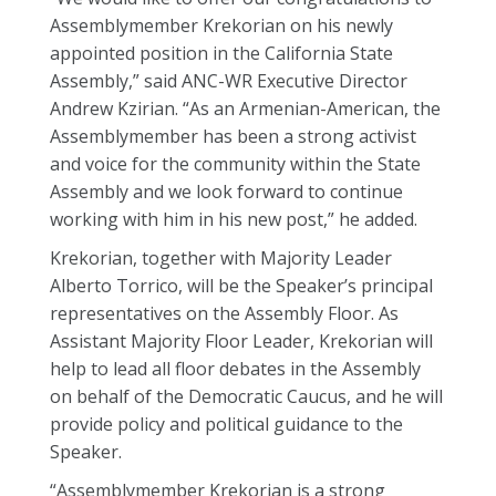
Assemblymember Krekorian on his newly
appointed position in the California State
Assembly,” said ANC-WR Executive Director
Andrew Kzirian. “As an Armenian-American, the
Assemblymember has been a strong activist
and voice for the community within the State
Assembly and we look forward to continue
working with him in his new post,” he added.
Krekorian, together with Majority Leader
Alberto Torrico, will be the Speaker’s principal
representatives on the Assembly Floor. As
Assistant Majority Floor Leader, Krekorian will
help to lead all floor debates in the Assembly
on behalf of the Democratic Caucus, and he will
provide policy and political guidance to the
Speaker.
“Assemblymember Krekorian is a strong