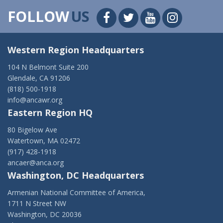
FOLLOW
US
Western Region Headquarters
104 N Belmont Suite 200
Glendale, CA 91206
(818) 500-1918
info@ancawr.org
Eastern Region HQ
80 Bigelow Ave
Watertown, MA 02472
(917) 428-1918
ancaer@anca.org
Washington, DC Headquarters
Armenian National Committee of America,
1711 N Street NW
Washington, DC 20036