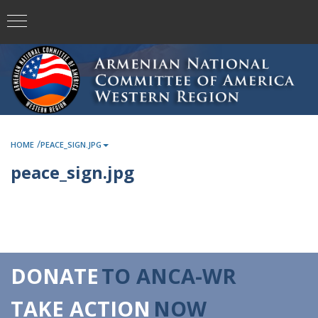
/
HOME
PEACE_SIGN.JPG
peace_sign.jpg
DONATE
TO ANCA-WR
TAKE ACTION
NOW