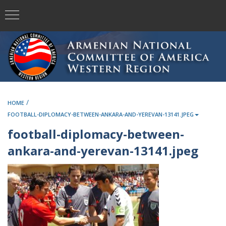
/
HOME
FOOTBALL-DIPLOMACY-BETWEEN-ANKARA-AND-YEREVAN-13141.JPEG
football-diplomacy-between-
ankara-and-yerevan-13141.jpeg