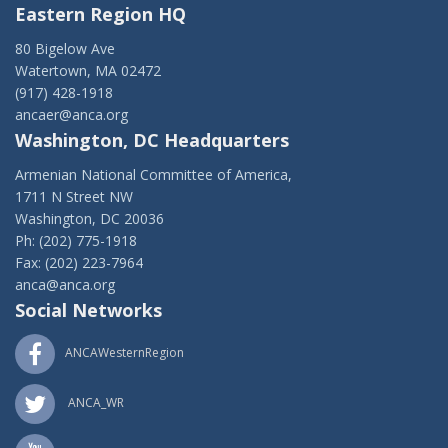
Eastern Region HQ
80 Bigelow Ave
Watertown, MA 02472
(917) 428-1918
ancaer@anca.org
Washington, DC Headquarters
Armenian National Committee of America,
1711 N Street NW
Washington, DC 20036
Ph: (202) 775-1918
Fax: (202) 223-7964
anca@anca.org
Social Networks
ANCAWesternRegion
ANCA_WR