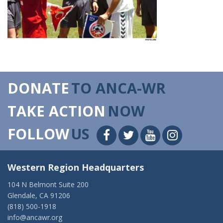
DONATE
TO ANCA-WR
TAKE ACTION
NOW
FOLLOW
US
Western Region Headquarters
104 N Belmont Suite 200
Glendale, CA 91206
(818) 500-1918
info@ancawr.org