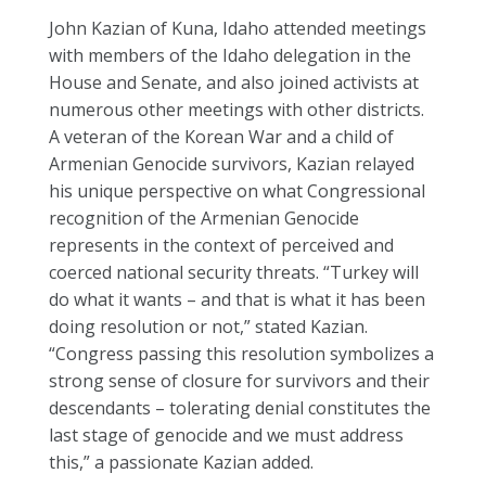
John Kazian of Kuna, Idaho attended meetings
with members of the Idaho delegation in the
House and Senate, and also joined activists at
numerous other meetings with other districts.
A veteran of the Korean War and a child of
Armenian Genocide survivors, Kazian relayed
his unique perspective on what Congressional
recognition of the Armenian Genocide
represents in the context of perceived and
coerced national security threats. “Turkey will
do what it wants – and that is what it has been
doing resolution or not,” stated Kazian.
“Congress passing this resolution symbolizes a
strong sense of closure for survivors and their
descendants – tolerating denial constitutes the
last stage of genocide and we must address
this,” a passionate Kazian added.