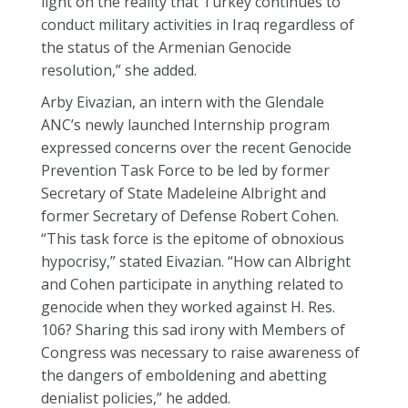
light on the reality that Turkey continues to
conduct military activities in Iraq regardless of
the status of the Armenian Genocide
resolution,” she added.
Arby Eivazian, an intern with the Glendale
ANC’s newly launched Internship program
expressed concerns over the recent Genocide
Prevention Task Force to be led by former
Secretary of State Madeleine Albright and
former Secretary of Defense Robert Cohen.
“This task force is the epitome of obnoxious
hypocrisy,” stated Eivazian. “How can Albright
and Cohen participate in anything related to
genocide when they worked against H. Res.
106? Sharing this sad irony with Members of
Congress was necessary to raise awareness of
the dangers of emboldening and abetting
denialist policies,” he added.