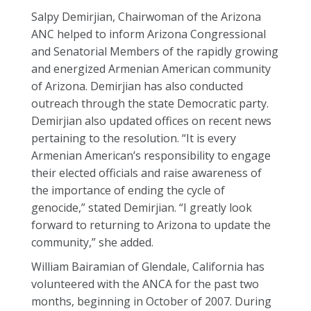
Salpy Demirjian, Chairwoman of the Arizona
ANC helped to inform Arizona Congressional
and Senatorial Members of the rapidly growing
and energized Armenian American community
of Arizona. Demirjian has also conducted
outreach through the state Democratic party.
Demirjian also updated offices on recent news
pertaining to the resolution. “It is every
Armenian American’s responsibility to engage
their elected officials and raise awareness of
the importance of ending the cycle of
genocide,” stated Demirjian. “I greatly look
forward to returning to Arizona to update the
community,” she added.
William Bairamian of Glendale, California has
volunteered with the ANCA for the past two
months, beginning in October of 2007. During