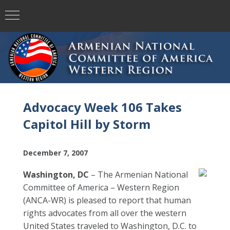
Advocacy Week 106 Takes
Capitol Hill by Storm
December 7, 2007
Washington, DC
– The Armenian National
Committee of America – Western Region
(ANCA-WR) is pleased to report that human
rights advocates from all over the western
United States traveled to Washington, D.C. to