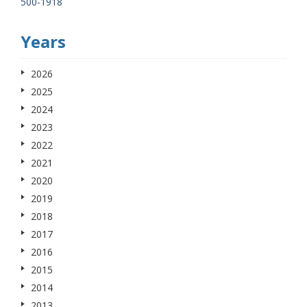
500-1918
Years
2026
2025
2024
2023
2022
2021
2020
2019
2018
2017
2016
2015
2014
2013