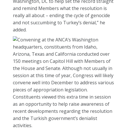
Washington, DC to help set the record straight
and remind Members what the resolution is
really all about – ending the cycle of genocide
and not succumbing to Turkey’s denial,” he
added.
Convening at the ANCA’s Washington
headquarters, constituents from Idaho,
Arizona, Texas and California conducted over
150 meetings on Capitol Hill with Members of
the House and Senate. Although not usually in
session at this time of year, Congress will likely
convene well into December to address various
pieces of appropriation legislation.
Constituents viewed this extra time in session
as an opportunity to help raise awareness of
recent developments regarding the resolution
and the Turkish government’s denialist
activities.