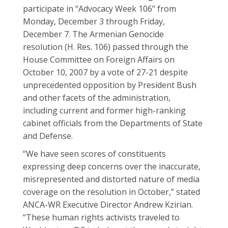
participate in “Advocacy Week 106” from
Monday, December 3 through Friday,
December 7. The Armenian Genocide
resolution (H. Res. 106) passed through the
House Committee on Foreign Affairs on
October 10, 2007 by a vote of 27-21 despite
unprecedented opposition by President Bush
and other facets of the administration,
including current and former high-ranking
cabinet officials from the Departments of State
and Defense.
“We have seen scores of constituents
expressing deep concerns over the inaccurate,
misrepresented and distorted nature of media
coverage on the resolution in October,” stated
ANCA-WR Executive Director Andrew Kzirian.
“These human rights activists traveled to