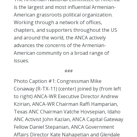
is the largest and most influential Armenian-
American grassroots political organization.
Working through a network of offices,
chapters, and supporters throughout the US
and around the world, the ANCA actively
advances the concerns of the Armenian-
American community on a broad range of
issues.
###
Photo Caption #1: Congressman Mike
Conaway (R-TX-11) (center) joined by (from left
to right) ANCA-WR Executive Director Andrew
Kzirian, ANCA-WR Chairman Raffi Hamparian,
Texas ANC Chairman Vatche Hovsepian, Idaho
ANC Activist John Kazian, ANCA Capital Gateway
Fellow Daniel Stepanian, ANCA Government
Affairs Director Kate Nahapetian and Glendale