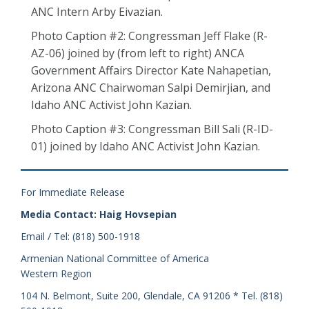
ANC Intern Arby Eivazian.
Photo Caption #2: Congressman Jeff Flake (R-
AZ-06) joined by (from left to right) ANCA
Government Affairs Director Kate Nahapetian,
Arizona ANC Chairwoman Salpi Demirjian, and
Idaho ANC Activist John Kazian.
Photo Caption #3: Congressman Bill Sali (R-ID-
01) joined by Idaho ANC Activist John Kazian.
For Immediate Release
Media Contact: Haig Hovsepian
Email / Tel: (818) 500-1918
Armenian National Committee of America
Western Region
104 N. Belmont, Suite 200, Glendale, CA 91206 * Tel. (818)