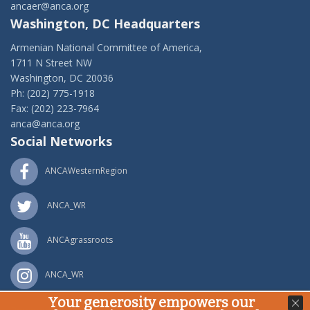
ancaer@anca.org
Washington, DC Headquarters
Armenian National Committee of America,
1711 N Street NW
Washington, DC 20036
Ph: (202) 775-1918
Fax: (202) 223-7964
anca@anca.org
Social Networks
ANCAWesternRegion
ANCA_WR
ANCAgrassroots
ANCA_WR
Your generosity empowers our