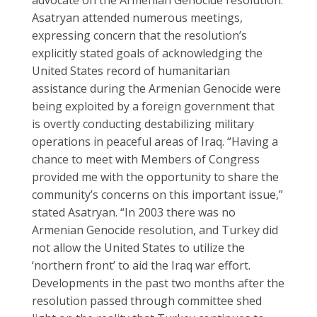
advocate on the Armenian Genocide resolution.
Asatryan attended numerous meetings,
expressing concern that the resolution’s
explicitly stated goals of acknowledging the
United States record of humanitarian
assistance during the Armenian Genocide were
being exploited by a foreign government that
is overtly conducting destabilizing military
operations in peaceful areas of Iraq. “Having a
chance to meet with Members of Congress
provided me with the opportunity to share the
community’s concerns on this important issue,”
stated Asatryan. “In 2003 there was no
Armenian Genocide resolution, and Turkey did
not allow the United States to utilize the
‘northern front’ to aid the Iraq war effort.
Developments in the past two months after the
resolution passed through committee shed