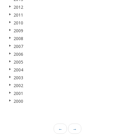
2012
2011
2010
2009
2008
2007
2006
2005
2004
2003
2002
2001
2000
←
→