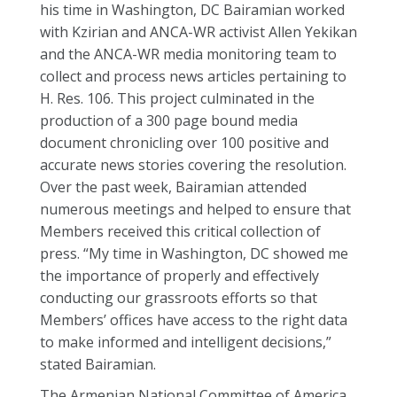
his time in Washington, DC Bairamian worked
with Kzirian and ANCA-WR activist Allen Yekikan
and the ANCA-WR media monitoring team to
collect and process news articles pertaining to
H. Res. 106. This project culminated in the
production of a 300 page bound media
document chronicling over 100 positive and
accurate news stories covering the resolution.
Over the past week, Bairamian attended
numerous meetings and helped to ensure that
Members received this critical collection of
press. “My time in Washington, DC showed me
the importance of properly and effectively
conducting our grassroots efforts so that
Members’ offices have access to the right data
to make informed and intelligent decisions,”
stated Bairamian.
The Armenian National Committee of America