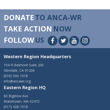
DONATE
TO ANCA-WR
TAKE ACTION
NOW
FOLLOW
US
Western Region Headquarters
104 N Belmont Suite 200
Glendale, CA 91206
(818) 500-1918
info@ancawr.org
Eastern Region HQ
80 Bigelow Ave
Watertown, MA 02472
(917) 428-1918