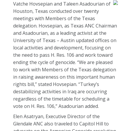
Vatche Hovsepian and Taleen Asadourian of
Houston, Texas conducted over twenty
meetings with Members of the Texas
delegation. Hovsepian, as Texas ANC Chairman
and Asadourian, as a leading activist at the
University of Texas – Austin updated offices on
local activities and development, focusing on
the need to pass H. Res. 106 and work toward
ending the cycle of genocide. “We are pleased
to work with Members of the Texas delegation
in raising awareness on this important human
rights bill,” stated Hovsepian. “Turkey’s
destabilizing activities in Iraq are occurring
regardless of the timetable for scheduling a
vote on H. Res. 106,” Asadourian added.
Elen Asatryan, Executive Director of the
Glendale ANC also traveled to Capitol Hill to