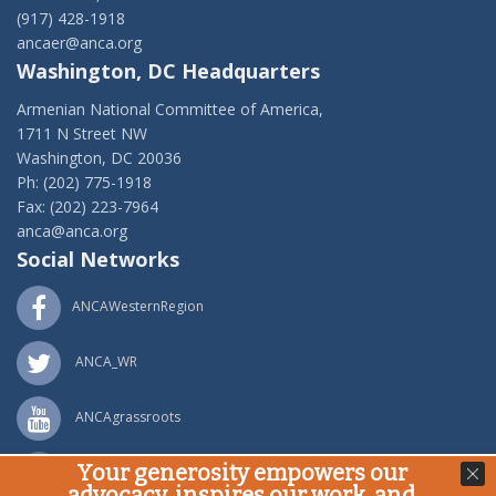
(917) 428-1918
ancaer@anca.org
Washington, DC Headquarters
Armenian National Committee of America,
1711 N Street NW
Washington, DC 20036
Ph: (202) 775-1918
Fax: (202) 223-7964
anca@anca.org
Social Networks
ANCAWesternRegion
ANCA_WR
ANCAgrassroots
Your generosity empowers our
ANCA_WR
advocacy, inspires our work, and