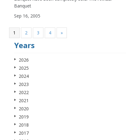
Banquet
Sep 16, 2005
1
2
3
4
»
Years
2026
2025
2024
2023
2022
2021
2020
2019
2018
2017