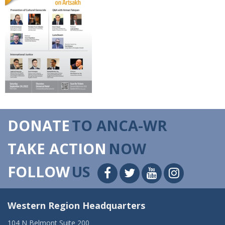
DONATE
TO ANCA-WR
TAKE ACTION
NOW
FOLLOW
US
Western Region Headquarters
104 N Belmont Suite 200