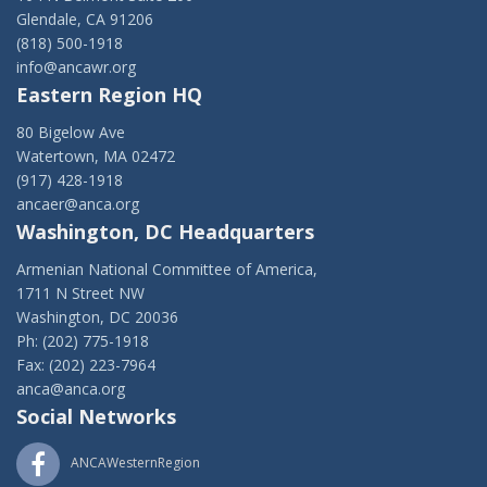
Glendale, CA 91206
(818) 500-1918
info@ancawr.org
Eastern Region HQ
80 Bigelow Ave
Watertown, MA 02472
(917) 428-1918
ancaer@anca.org
Washington, DC Headquarters
Armenian National Committee of America,
1711 N Street NW
Washington, DC 20036
Ph: (202) 775-1918
Fax: (202) 223-7964
anca@anca.org
Social Networks
ANCAWesternRegion