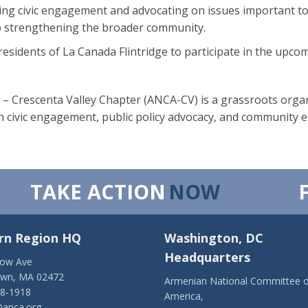
ing civic engagement and advocating on issues important t
 strengthening the broader community.
idents of La Canada Flintridge to participate in the upcom
 Crescenta Valley Chapter (ANCA-CV) is a grassroots organ
 civic engagement, public policy advocacy, and community
TAKE ACTION
NOW
rn Region HQ
Washington, DC
Headquarters
low Ave
own, MA 02472
Armenian National Committee o
28-1918
America,
anca.org