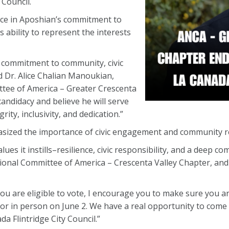
 Council.
ce in Aposhian’s commitment to
 ability to represent the interests
commitment to community, civic
id Dr. Alice Chalian Manoukian,
tee of America – Greater Crescenta
andidacy and believe he will serve
rity, inclusivity, and dedication.”
sized the importance of civic engagement and community r
ues it instills–resilience, civic responsibility, and a deep
onal Committee of America – Crescenta Valley Chapter, and I
 are eligible to vote, I encourage you to make sure you are
or in person on June 2. We have a real opportunity to come
da Flintridge City Council.”