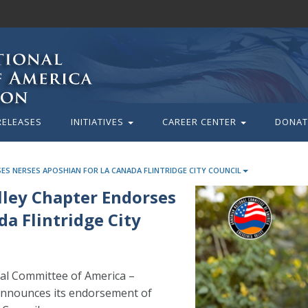
RELEASES
INITIATIVES
CAREER CENTER
DONAT
ES NERSES APOSHIAN FOR LA CANADA FLINTRIDGE CITY COUNCIL
lley Chapter Endorses
a Flintridge City
l Committee of America –
announces its endorsement of