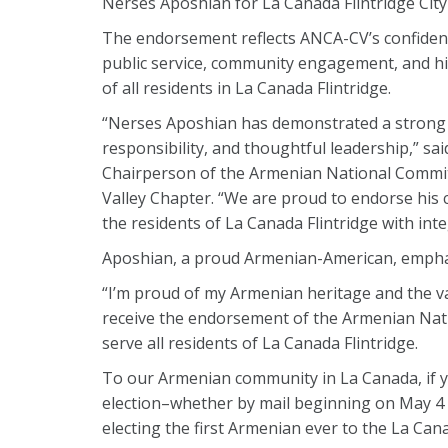
Nerses Aposhian for La Canada Flintridge City
The endorsement reflects ANCA-CV’s confiden
public service, community engagement, and his
of all residents in La Canada Flintridge.
“Nerses Aposhian has demonstrated a strong 
responsibility, and thoughtful leadership,” sa
Chairperson of the Armenian National Commit
Valley Chapter. “We are proud to endorse his c
the residents of La Canada Flintridge with integ
Aposhian, a proud Armenian-American, empha
“I’m proud of my Armenian heritage and the val
receive the endorsement of the Armenian Nati
serve all residents of La Canada Flintridge.
To our Armenian community in La Canada, if you
election–whether by mail beginning on May 4 
electing the first Armenian ever to the La Cana