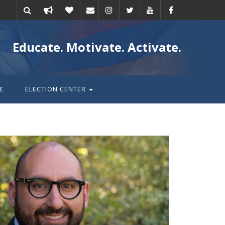
Take
Donate
Email
Educate. Motivate. Activate.
action
E
ELECTION CENTER