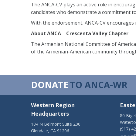
The ANCA-CV plays an active role in encourag
candidates who demonstrate a commitment to
With the endorsement, ANCA-CV encourages res
About ANCA – Crescenta Valley Chapter
The Armenian National Committee of America –
of the Armenian-American community through
DONATE
TO ANCA-WR
Western Region
Easte
Headquarters
80 Bige
Watert
104 N Belmont Suite 200
(917) 4
Glendale, CA 91206
ancaer@