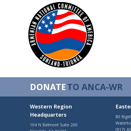
DONATE
TO ANCA-WR
Western Region
Easte
Headquarters
80 Bige
Watert
104 N Belmont Suite 200
(917) 4