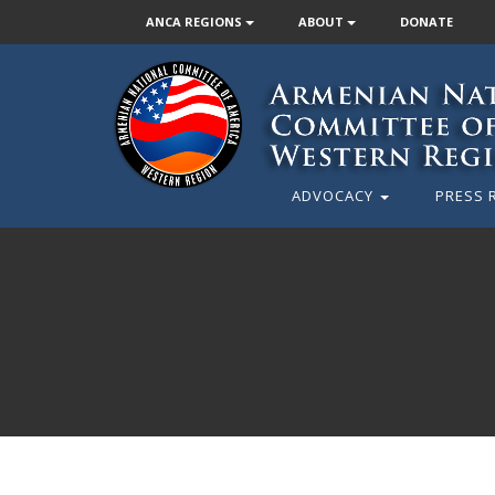
ANCA REGIONS
ABOUT
DONATE
ADVOCACY
PRESS 