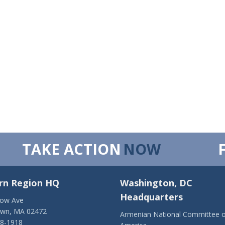
TAKE ACTION
NOW
rn Region HQ
Washington, DC
Headquarters
low Ave
own, MA 02472
Armenian National Committee o
28-1918