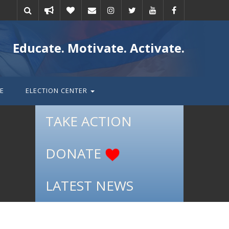
Take
Donate
Email
Educate. Motivate. Activate.
action
E
ELECTION CENTER
TAKE ACTION
DONATE
LATEST NEWS