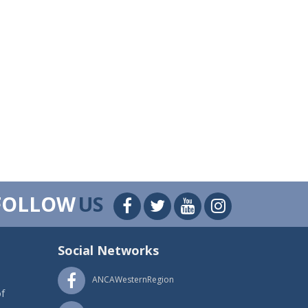
FOLLOW
US
Social Networks
ANCAWesternRegion
f