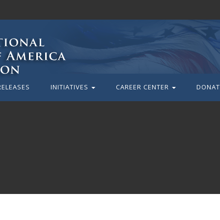
RELEASES
INITIATIVES
CAREER CENTER
DONAT