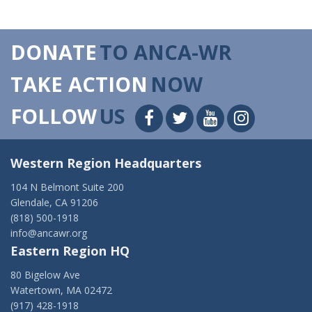
DONATE
TO ANCA-WR
TAKE ACTION
NOW
FOLLOW
US
Western Region Headquarters
104 N Belmont Suite 200
Glendale, CA 91206
(818) 500-1918
info@ancawr.org
Eastern Region HQ
80 Bigelow Ave
Watertown, MA 02472
(917) 428-1918