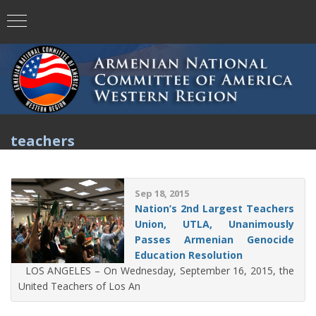
teachers
Sep 18, 2015
Nation’s 2nd Largest Teachers
Union, UTLA, Unanimously
Passes Armenian Genocide
Education Resolution
LOS ANGELES – On Wednesday, September 16, 2015, the
United Teachers of Los An