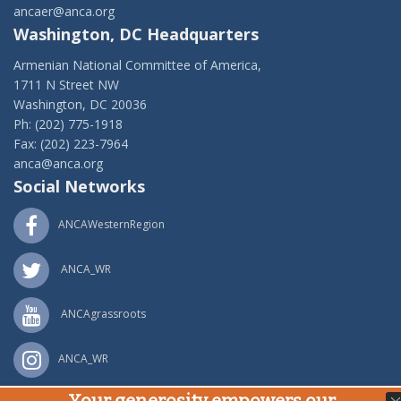
ancaer@anca.org
Washington, DC Headquarters
Armenian National Committee of America,
1711 N Street NW
Washington, DC 20036
Ph: (202) 775-1918
Fax: (202) 223-7964
anca@anca.org
Social Networks
ANCAWesternRegion
ANCA_WR
ANCAgrassroots
ANCA_WR