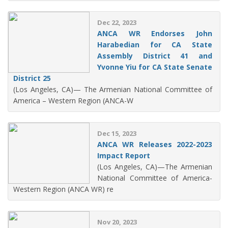
Dec 22, 2023
ANCA WR Endorses John
Harabedian for CA State
Assembly District 41 and
Yvonne Yiu for CA State Senate
District 25
(Los Angeles, CA)— The Armenian National Committee of
America – Western Region (ANCA-W
Dec 15, 2023
ANCA WR Releases 2022-2023
Impact Report
(Los Angeles, CA)—The Armenian
National Committee of America-
Western Region (ANCA WR) re
Nov 20, 2023