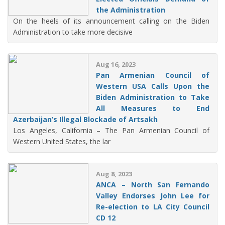
the Administration
On the heels of its announcement calling on the Biden
Administration to take more decisive
Aug 16, 2023
Pan Armenian Council of
Western USA Calls Upon the
Biden Administration to Take
All Measures to End
Azerbaijan’s Illegal Blockade of Artsakh
Los Angeles, California – The Pan Armenian Council of
Western United States, the lar
Aug 8, 2023
ANCA – North San Fernando
Valley Endorses John Lee for
Re-election to LA City Council
CD 12