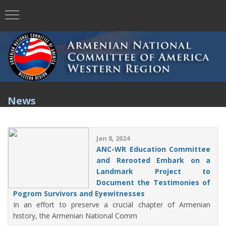
News
Jan 8, 2024
ANC-WR Education Committee
and Rerooted Embark on a
Landmark Project to
Document the Testimonies of
Pogrom Survivors and Eyewitnesses
In an effort to preserve a crucial chapter of Armenian
history, the Armenian National Comm