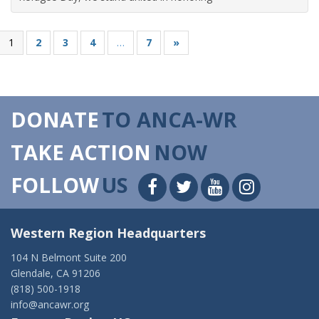
1
2
3
4
…
7
»
DONATE
TO ANCA-WR
TAKE ACTION
NOW
FOLLOW
US
Western Region Headquarters
104 N Belmont Suite 200
Glendale, CA 91206
(818) 500-1918
info@ancawr.org