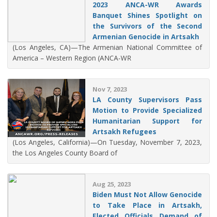
2023 ANCA-WR Awards
Banquet Shines Spotlight on
the Survivors of the Second
Armenian Genocide in Artsakh
(Los Angeles, CA)—The Armenian National Committee of
America – Western Region (ANCA-WR
Nov 7, 2023
LA County Supervisors Pass
Motion to Provide Specialized
Humanitarian Support for
Artsakh Refugees
(Los Angeles, California)—On Tuesday, November 7, 2023,
the Los Angeles County Board of
Aug 25, 2023
Biden Must Not Allow Genocide
to Take Place in Artsakh,
Elected Officials Demand of