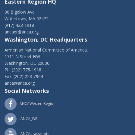
Eastern Region HQ
80 Bigelow Ave
Watertown, MA 02472
(917) 428-1918
ancaer@anca.org
Washington, DC Headquarters
Armenian National Committee of America,
1711 N Street NW
Washington, DC 20036
Ph: (202) 775-1918
Fax: (202) 223-7964
anca@anca.org
Social Networks
ANCAWesternRegion
ANCA_WR
ANCAgrassroots