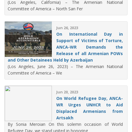
(Los Angeles, California) – The Armenian National
Committee of America – North San Fer
Jun 26, 2023
On International Day in
Support of Victims of Torture,
ANCA-WR Demands the
Release of all Armenian POWs
and Other Detainees Held by Azerbaijan
(Los Angeles, June 26, 2023) – The Armenian National
Committee of America – We
Jun 20, 2023
On World Refugee Day, ANCA-
WR Urges UNHCR to Aid
Displaced Armenians from
Artsakh
By Sonia Meroian On this solemn occasion of World
Refugee Day, we stand united in honoring