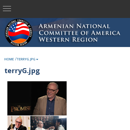
/
HOME
TERRYG.JPG
terryG.jpg