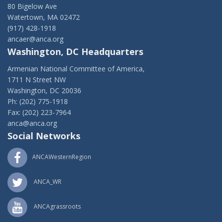
80 Bigelow Ave
Watertown, MA 02472
(917) 428-1918
ancaer@anca.org
Washington, DC Headquarters
Armenian National Committee of America,
1711 N Street NW
Washington, DC 20036
Ph: (202) 775-1918
Fax: (202) 223-7964
anca@anca.org
Social Networks
ANCAWesternRegion
ANCA_WR
ANCAgrassroots