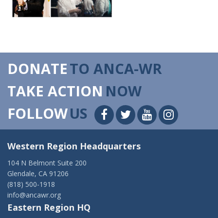
DONATE
TO ANCA-WR
TAKE ACTION
NOW
FOLLOW
US
Western Region Headquarters
104 N Belmont Suite 200
Glendale, CA 91206
(818) 500-1918
info@ancawr.org
Eastern Region HQ