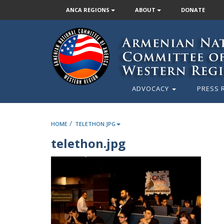
ANCA REGIONS
ABOUT
DONATE
ADVOCACY
PRESS 
/
HOME
TELETHON.JPG
telethon.jpg