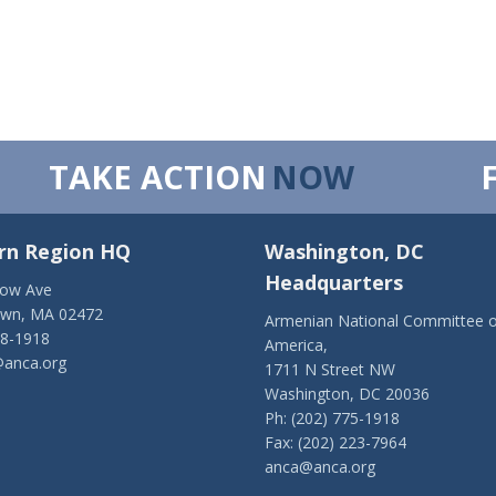
TAKE ACTION
NOW
rn Region HQ
Washington, DC
Headquarters
low Ave
own, MA 02472
Armenian National Committee o
28-1918
America,
anca.org
1711 N Street NW
Washington, DC 20036
Ph: (202) 775-1918
Fax: (202) 223-7964
anca@anca.org