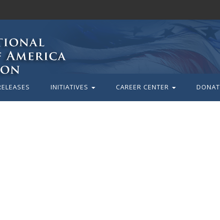
RELEASES
INITIATIVES
CAREER CENTER
DONAT