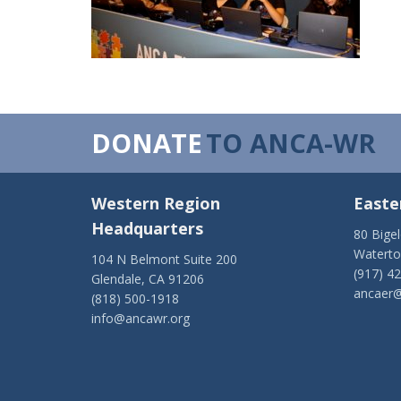
DONATE
TO ANCA-WR
Western Region
Easte
Headquarters
80 Bige
Watert
104 N Belmont Suite 200
(917) 4
Glendale, CA 91206
ancaer@
(818) 500-1918
info@ancawr.org