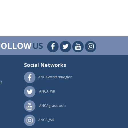
FOLLOW
US
Social Networks
ANCAWesternRegion
f
ANCA_WR
ANCAgrassroots
ANCA_WR