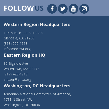
FOLLOW
US
Western Region Headquarters
104 N Belmont Suite 200
Glendale, CA 91206
(818) 500-1918
info@ancawr.org
Eastern Region HQ
80 Bigelow Ave
Watertown, MA 02472
(917) 428-1918
ancaer@anca.org
Washington, DC Headquarters
Armenian National Committee of America,
1711 N Street NW
Washington, DC 20036