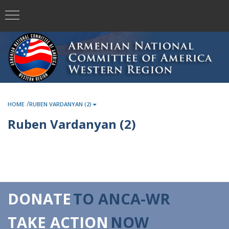
/
HOME
RUBEN VARDANYAN (2)
Ruben Vardanyan (2)
DONATE
TO ANCA-WR
TAKE ACTION
NOW