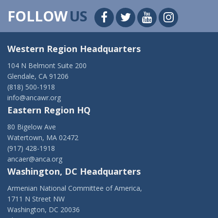
FOLLOW
US
Western Region Headquarters
104 N Belmont Suite 200
Glendale, CA 91206
(818) 500-1918
info@ancawr.org
Eastern Region HQ
80 Bigelow Ave
Watertown, MA 02472
(917) 428-1918
ancaer@anca.org
Washington, DC Headquarters
Armenian National Committee of America,
1711 N Street NW
Washington, DC 20036