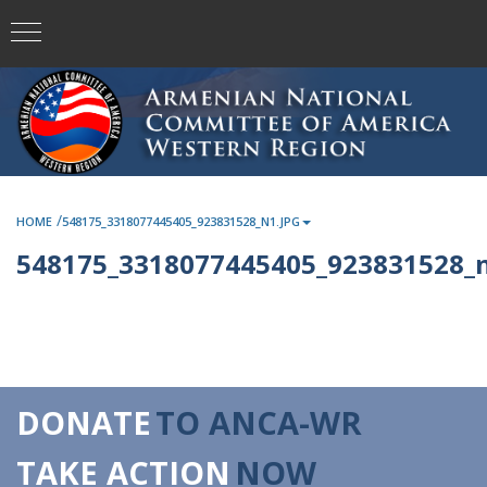
/
HOME
548175_3318077445405_923831528_N1.JPG
548175_3318077445405_923831528_n
DONATE
TO ANCA-WR
TAKE ACTION
NOW