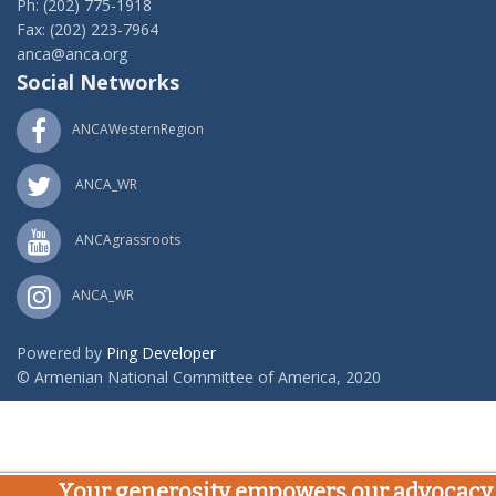
Ph: (202) 775-1918
Fax: (202) 223-7964
anca@anca.org
Social Networks
ANCAWesternRegion
ANCA_WR
ANCAgrassroots
ANCA_WR
Powered by
Ping Developer
© Armenian National Committee of America, 2020
Your generosity empowers our advocacy,