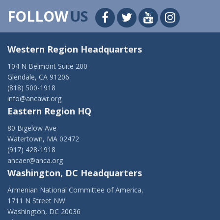
FOLLOW
US
Western Region Headquarters
104 N Belmont Suite 200
Glendale, CA 91206
(818) 500-1918
info@ancawr.org
Eastern Region HQ
80 Bigelow Ave
Watertown, MA 02472
(917) 428-1918
ancaer@anca.org
Washington, DC Headquarters
Armenian National Committee of America,
1711 N Street NW
Washington, DC 20036