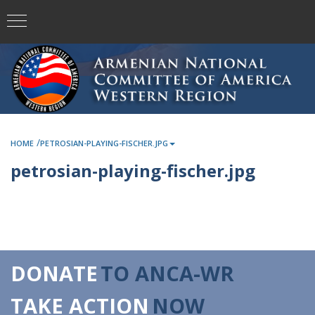
/
HOME
PETROSIAN-PLAYING-FISCHER.JPG
petrosian-playing-fischer.jpg
DONATE
TO ANCA-WR
TAKE ACTION
NOW