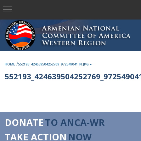
/
HOME
552193_424639504252769_972549041_N.JPG
552193_424639504252769_972549041
DONATE
TO ANCA-WR
TAKE ACTION
NOW