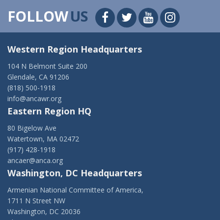
FOLLOW
US
Western Region Headquarters
104 N Belmont Suite 200
Glendale, CA 91206
(818) 500-1918
info@ancawr.org
Eastern Region HQ
80 Bigelow Ave
Watertown, MA 02472
(917) 428-1918
ancaer@anca.org
Washington, DC Headquarters
Armenian National Committee of America,
1711 N Street NW
Washington, DC 20036