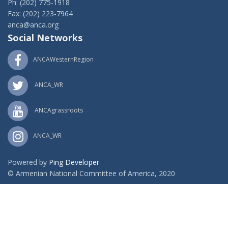
Ph: (202) 775-1918
Fax: (202) 223-7964
anca@anca.org
Social Networks
ANCAWesternRegion
ANCA_WR
ANCAgrassroots
ANCA_WR
Powered by
Ping Developer
© Armenian National Committee of America, 2020