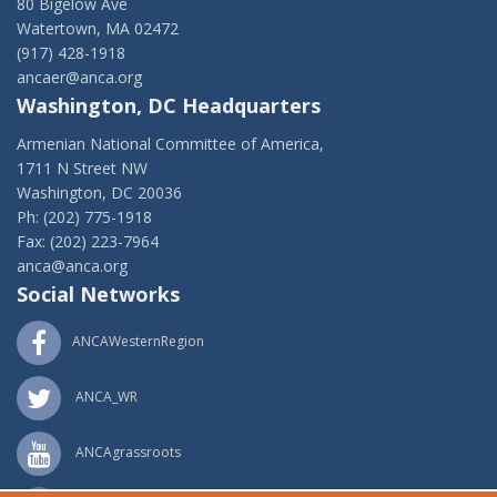
80 Bigelow Ave
Watertown, MA 02472
(917) 428-1918
ancaer@anca.org
Washington, DC Headquarters
Armenian National Committee of America,
1711 N Street NW
Washington, DC 20036
Ph: (202) 775-1918
Fax: (202) 223-7964
anca@anca.org
Social Networks
ANCAWesternRegion
ANCA_WR
ANCAgrassroots