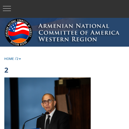
/
HOME
2
2