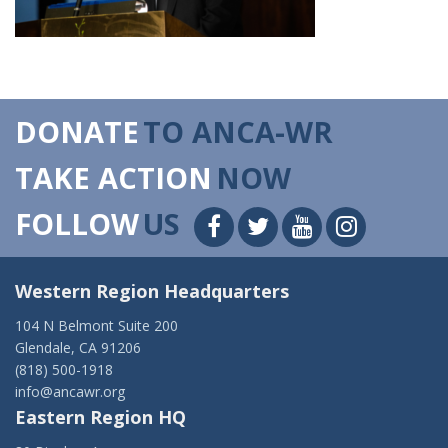
DONATE
TO ANCA-WR
TAKE ACTION
NOW
FOLLOW
US
Western Region Headquarters
104 N Belmont Suite 200
Glendale, CA 91206
(818) 500-1918
info@ancawr.org
Eastern Region HQ