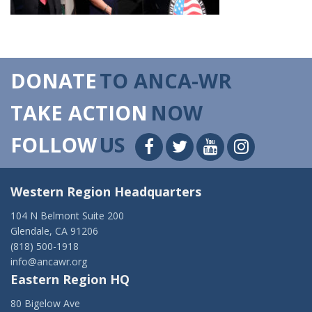
DONATE
TO ANCA-WR
TAKE ACTION
NOW
FOLLOW
US
Western Region Headquarters
104 N Belmont Suite 200
Glendale, CA 91206
(818) 500-1918
info@ancawr.org
Eastern Region HQ
80 Bigelow Ave