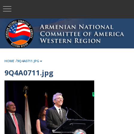
/
HOME
9Q4A0711.JPG
9Q4A0711.jpg