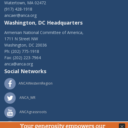
Watertown, MA 02472
(917) 428-1918
ancaer@anca.org
Washington, DC Headquarters
Armenian National Committee of America,
1711 N Street NW
Washington, DC 20036
Ph: (202) 775-1918
Fax: (202) 223-7964
anca@anca.org
Social Networks
ANCAWesternRegion
ANCA_WR
ANCAgrassroots
Your generosity empowers our
ANCA_WR