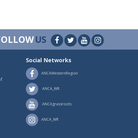
FOLLOW
US
Social Networks
ANCAWesternRegion
f
ANCA_WR
ANCAgrassroots
ANCA_WR