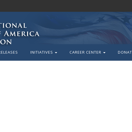
RELEASES
INITIATIVES
CAREER CENTER
DONAT