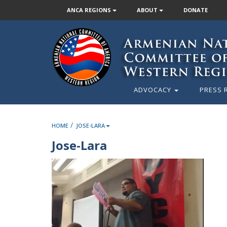
ANCA REGIONS
ABOUT
DONATE
ADVOCACY
PRESS 
/
HOME
JOSE-LARA
Jose-Lara