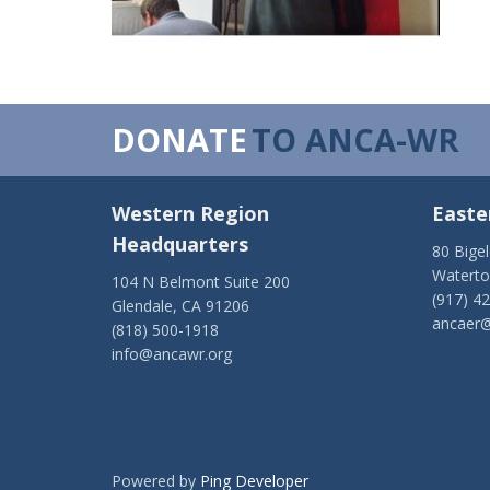
DONATE
TO ANCA-WR
Western Region
Easte
Headquarters
80 Bige
Watert
104 N Belmont Suite 200
(917) 4
Glendale, CA 91206
ancaer@
(818) 500-1918
info@ancawr.org
Powered by
Ping Developer