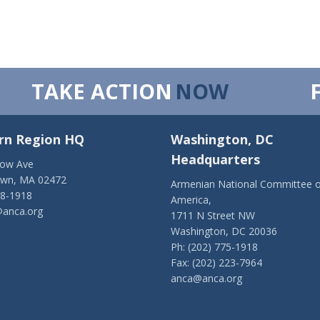
TAKE ACTION
NOW
rn Region HQ
Washington, DC
Headquarters
low Ave
own, MA 02472
Armenian National Committee o
28-1918
America,
anca.org
1711 N Street NW
Washington, DC 20036
Ph: (202) 775-1918
Fax: (202) 223-7964
anca@anca.org