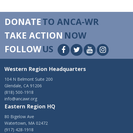
DONATE
TO ANCA-WR
TAKE ACTION
NOW
FOLLOW
US
Western Region Headquarters
104 N Belmont Suite 200
Glendale, CA 91206
(818) 500-1918
info@ancawr.org
Eastern Region HQ
80 Bigelow Ave
Watertown, MA 02472
(917) 428-1918