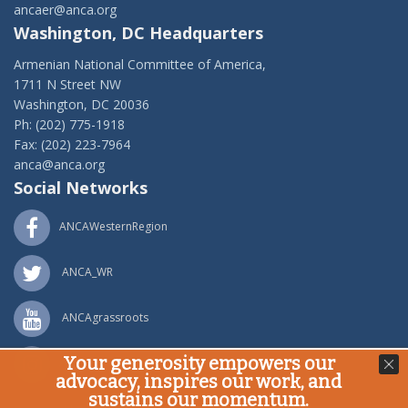
ancaer@anca.org
Washington, DC Headquarters
Armenian National Committee of America,
1711 N Street NW
Washington, DC 20036
Ph: (202) 775-1918
Fax: (202) 223-7964
anca@anca.org
Social Networks
ANCAWesternRegion
ANCA_WR
ANCAgrassroots
Your generosity empowers our
ANCA_WR
advocacy, inspires our work, and
sustains our momentum.