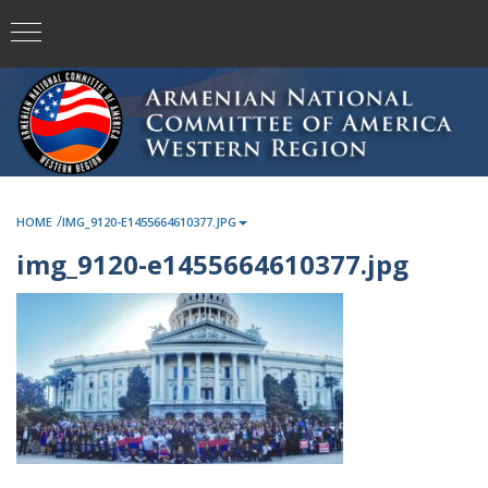
/
HOME
IMG_9120-E1455664610377.JPG
img_9120-e1455664610377.jpg