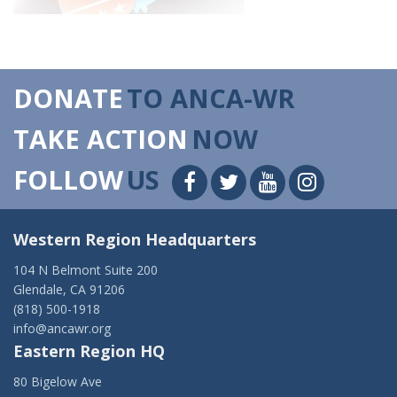
DONATE
TO ANCA-WR
TAKE ACTION
NOW
FOLLOW
US
Western Region Headquarters
104 N Belmont Suite 200
Glendale, CA 91206
(818) 500-1918
info@ancawr.org
Eastern Region HQ
80 Bigelow Ave