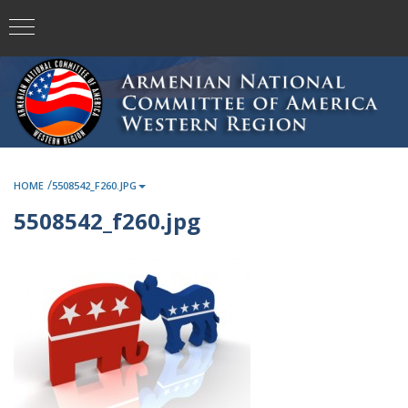
/
HOME
5508542_F260.JPG
5508542_f260.jpg