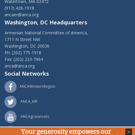
Watertown, MA 02472
(917) 428-1918
ancaer@anca.org
Washington, DC Headquarters
Armenian National Committee of America,
1711 N Street NW
Washington, DC 20036
Ph: (202) 775-1918
Fax: (202) 223-7964
anca@anca.org
Social Networks
ANCAWesternRegion
ANCA_WR
ANCAgrassroots
Your generosity empowers our
ANCA_WR