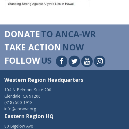
DONATE
TO ANCA-WR
TAKE ACTION
NOW
FOLLOW
US
Western Region Headquarters
104 N Belmont Suite 200
Glendale, CA 91206
(818) 500-1918
info@ancawr.org
Eastern Region HQ
80 Bigelow Ave