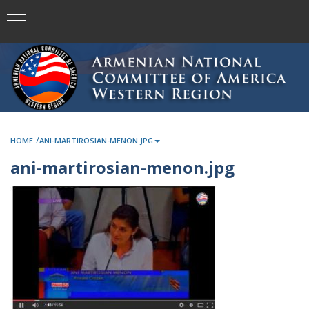
/
HOME
ANI-MARTIROSIAN-MENON.JPG
ani-martirosian-menon.jpg