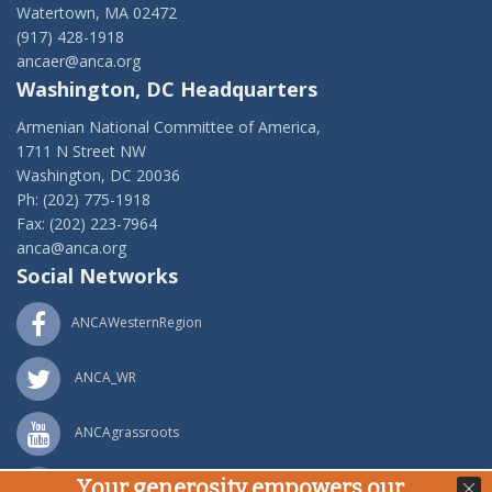
Watertown, MA 02472
(917) 428-1918
ancaer@anca.org
Washington, DC Headquarters
Armenian National Committee of America,
1711 N Street NW
Washington, DC 20036
Ph: (202) 775-1918
Fax: (202) 223-7964
anca@anca.org
Social Networks
ANCAWesternRegion
ANCA_WR
ANCAgrassroots
Your generosity empowers our
ANCA_WR