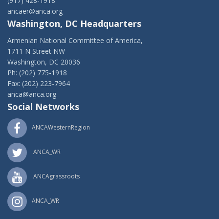
(917) 428-1918
ancaer@anca.org
Washington, DC Headquarters
Armenian National Committee of America,
1711 N Street NW
Washington, DC 20036
Ph: (202) 775-1918
Fax: (202) 223-7964
anca@anca.org
Social Networks
ANCAWesternRegion
ANCA_WR
ANCAgrassroots
ANCA_WR