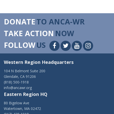
DONATE
TO ANCA-WR
TAKE ACTION
NOW
FOLLOW
US
Western Region Headquarters
104 N Belmont Suite 200
Glendale, CA 91206
(818) 500-1918
info@ancawr.org
Eastern Region HQ
80 Bigelow Ave
Watertown, MA 02472