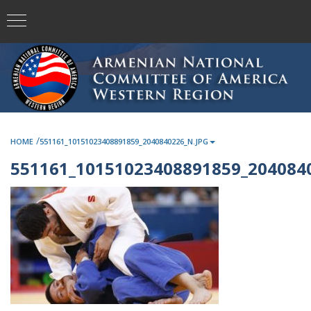
/
HOME
551161_10151023408891859_2040840226_N.JPG
551161_10151023408891859_2040840