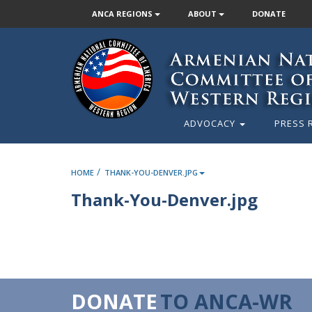
ANCA REGIONS
ABOUT
DONATE
ADVOCACY
PRESS 
/
HOME
THANK-YOU-DENVER.JPG
Thank-You-Denver.jpg
DONATE
TO ANCA-WR