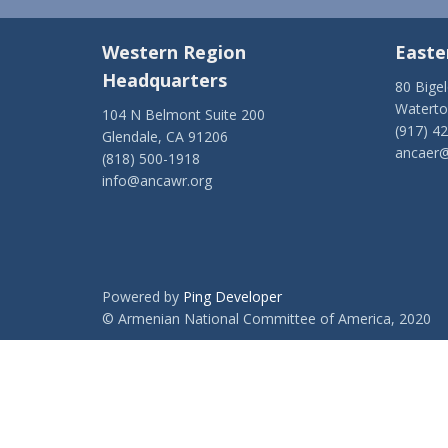
Western Region
Easte
Headquarters
80 Bige
Watert
104 N Belmont Suite 200
(917) 4
Glendale, CA 91206
ancaer@
(818) 500-1918
info@ancawr.org
Powered by
Ping Developer
© Armenian National Committee of America, 2020