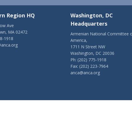
rn Region HQ
Washington, DC
Headquarters
low Ave
own, MA 02472
Armenian National Committee o
28-1918
America,
anca.org
1711 N Street NW
Washington, DC 20036
Ph: (202) 775-1918
Fax: (202) 223-7964
anca@anca.org