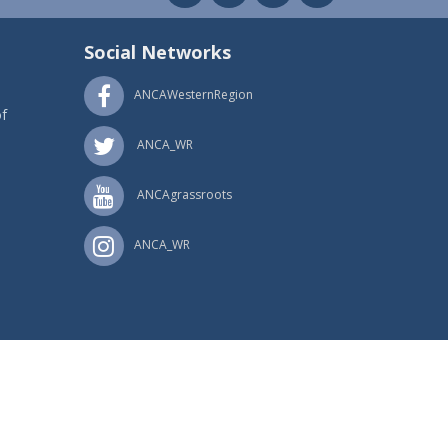
Social Networks
ANCAWesternRegion
f
ANCA_WR
ANCAgrassroots
ANCA_WR