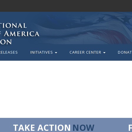
RELEASES
INITIATIVES
CAREER CENTER
DONAT
TAKE ACTION
NOW