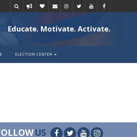
Take
Donate
Email
Educate. Motivate. Activate.
action
E
ELECTION CENTER
FOLLOW
US