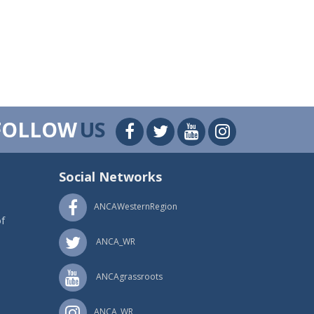
FOLLOW
US
Social Networks
ANCAWesternRegion
f
ANCA_WR
ANCAgrassroots
ANCA_WR