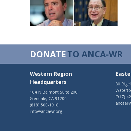
DONATE
TO ANCA-WR
Western Region
Easte
Headquarters
80 Bige
Watert
104 N Belmont Suite 200
(917) 4
Glendale, CA 91206
ancaer@
(818) 500-1918
info@ancawr.org