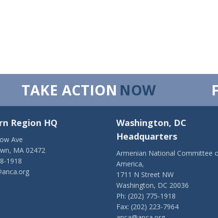
TAKE ACTION
NOW
rn Region HQ
Washington, DC
Headquarters
low Ave
own, MA 02472
Armenian National Committee o
28-1918
America,
anca.org
1711 N Street NW
Washington, DC 20036
Ph: (202) 775-1918
Fax: (202) 223-7964
anca@anca.org