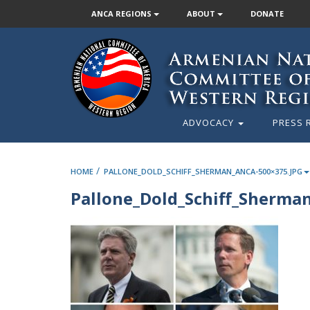
ANCA REGIONS
ABOUT
DONATE
ADVOCACY
PRESS 
/
HOME
PALLONE_DOLD_SCHIFF_SHERMAN_ANCA-500×375.JPG
Pallone_Dold_Schiff_Sherma