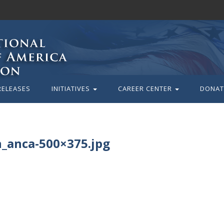
RELEASES
INITIATIVES
CAREER CENTER
DONAT
n_anca-500×375.jpg