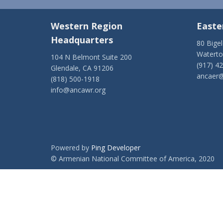
Western Region
Easte
Headquarters
80 Bige
Watert
104 N Belmont Suite 200
(917) 4
Glendale, CA 91206
ancaer@
(818) 500-1918
info@ancawr.org
Powered by
Ping Developer
© Armenian National Committee of America, 2020