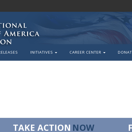
RELEASES
INITIATIVES
CAREER CENTER
DONAT
TAKE ACTION
NOW