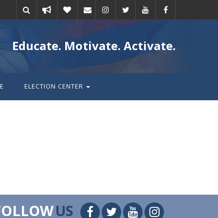
Take
Donate
Email
Educate. Motivate. Activate.
action
E
ELECTION CENTER
FOLLOW
US