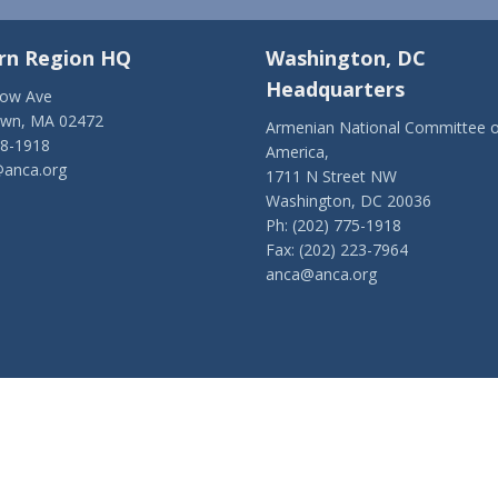
rn Region HQ
Washington, DC
Headquarters
low Ave
own, MA 02472
Armenian National Committee o
28-1918
America,
anca.org
1711 N Street NW
Washington, DC 20036
Ph: (202) 775-1918
Fax: (202) 223-7964
anca@anca.org