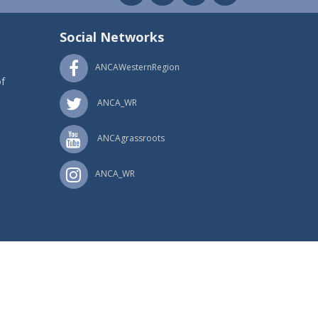
Social Networks
ANCAWesternRegion
f
ANCA_WR
ANCAgrassroots
ANCA_WR