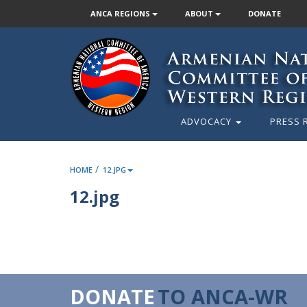
ANCA REGIONS
ABOUT
DONATE
ADVOCACY
PRESS 
/
HOME
12.JPG
12.jpg
DONATE
TO ANCA-WR