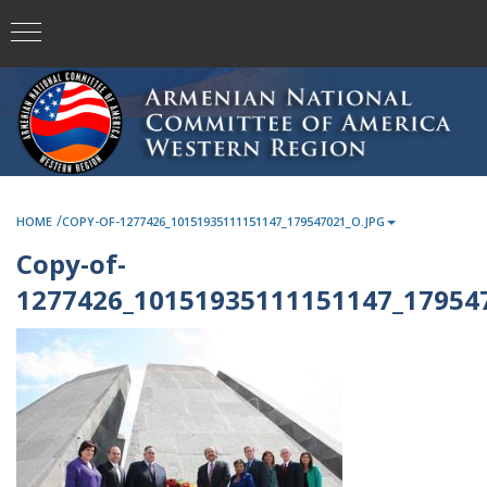
/
HOME
COPY-OF-1277426_10151935111151147_179547021_O.JPG
Copy-of-
1277426_10151935111151147_179547