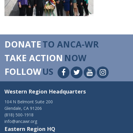
DONATE
TO ANCA-WR
TAKE ACTION
NOW
FOLLOW
US
Western Region Headquarters
104 N Belmont Suite 200
Glendale, CA 91206
(818) 500-1918
info@ancawr.org
Eastern Region HQ