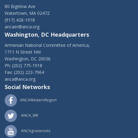
80 Bigelow Ave
Watertown, MA 02472
(917) 428-1918
ancaer@anca.org
Washington, DC Headquarters
Armenian National Committee of America,
1711 N Street NW
Washington, DC 20036
Ph: (202) 775-1918
Fax: (202) 223-7964
anca@anca.org
Social Networks
ANCAWesternRegion
ANCA_WR
ANCAgrassroots