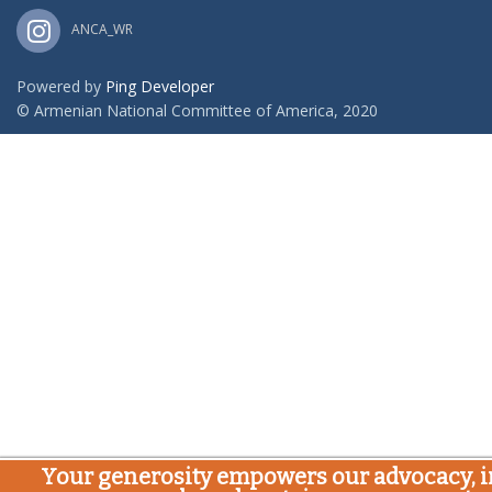
ANCA_WR
Powered by
Ping Developer
© Armenian National Committee of America, 2020
Your generosity empowers our advocacy, i