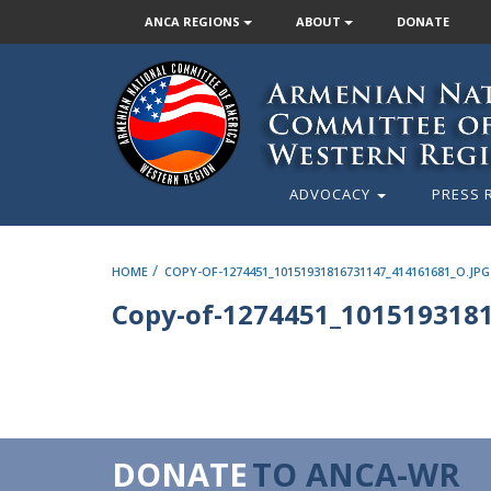
ANCA REGIONS
ABOUT
DONATE
ADVOCACY
PRESS 
/
HOME
COPY-OF-1274451_10151931816731147_414161681_O.JPG
Copy-of-1274451_1015193181
DONATE
TO ANCA-WR