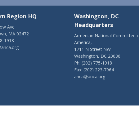
rn Region HQ
Washington, DC
Headquarters
low Ave
own, MA 02472
Armenian National Committee o
28-1918
America,
anca.org
1711 N Street NW
Washington, DC 20036
Ph: (202) 775-1918
Fax: (202) 223-7964
anca@anca.org