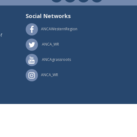
Social Networks
ANCAWesternRegion
f
ANCA_WR
ANCAgrassroots
ANCA_WR