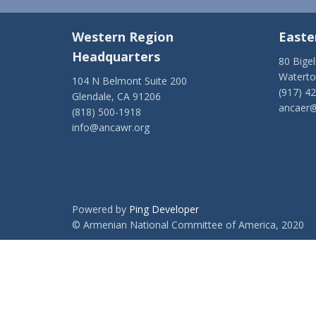
Western Region
Easte
Headquarters
80 Bige
Watert
104 N Belmont Suite 200
(917) 4
Glendale, CA 91206
ancaer@
(818) 500-1918
info@ancawr.org
Powered by
Ping Developer
© Armenian National Committee of America, 2020