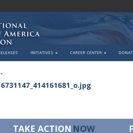
RELEASES
INITIATIVES
CAREER CENTER
DONAT
6731147_414161681_o.jpg
TAKE ACTION
NOW