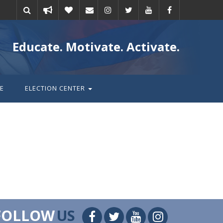
Take
Donate
Email
Educate. Motivate. Activate.
action
E
ELECTION CENTER
FOLLOW
US