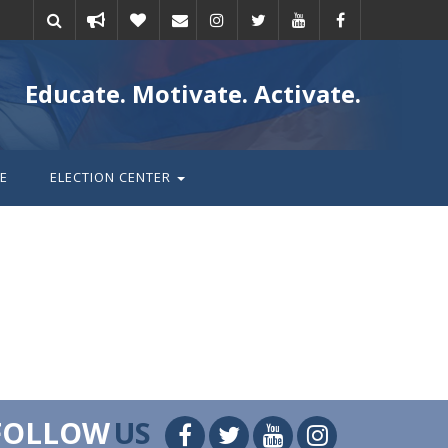
Take
Donate
Email
Educate. Motivate. Activate.
action
E
ELECTION CENTER
FOLLOW
US