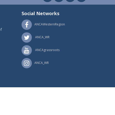
Social Networks
ANCAWesternRegion
f
ANCA_WR
ANCAgrassroots
ANCA_WR