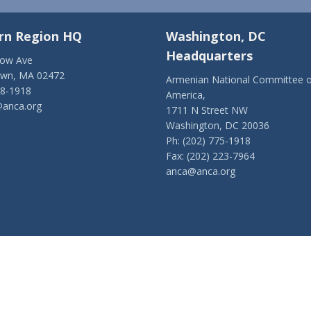
rn Region HQ
Washington, DC
Headquarters
low Ave
own, MA 02472
Armenian National Committee o
28-1918
America,
anca.org
1711 N Street NW
Washington, DC 20036
Ph: (202) 775-1918
Fax: (202) 223-7964
anca@anca.org