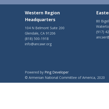
Western Region
Easte
Headquarters
80 Bige
Watert
104 N Belmont Suite 200
(917) 4
Glendale, CA 91206
ancaer@
(818) 500-1918
info@ancawr.org
Powered by
Ping Developer
© Armenian National Committee of America, 2020