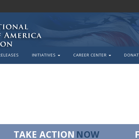
RELEASES
INITIATIVES
CAREER CENTER
DONAT
TAKE ACTION
NOW