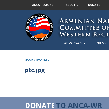
ANCA REGIONS
ABOUT
DONATE
ADVOCACY
PRESS 
/
HOME
PTC.JPG
ptc.jpg
DONATE
TO ANCA-WR