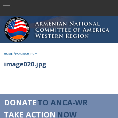
/
HOME
IMAGE020.JPG
image020.jpg
DONATE
TO ANCA-WR
TAKE ACTION
NOW