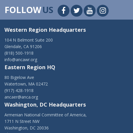
FOLLOW
US
Western Region Headquarters
104 N Belmont Suite 200
Glendale, CA 91206
(818) 500-1918
info@ancawr.org
Eastern Region HQ
80 Bigelow Ave
Watertown, MA 02472
(917) 428-1918
ancaer@anca.org
Washington, DC Headquarters
Armenian National Committee of America,
1711 N Street NW
Washington, DC 20036