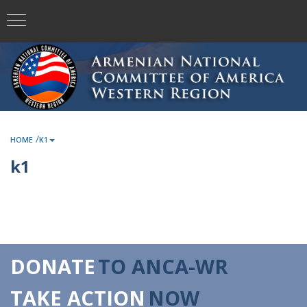
/
HOME
K1
k1
DONATE
TO ANCA-WR
TAKE ACTION
NOW