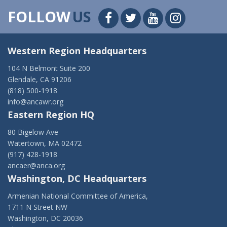
FOLLOW
US
Western Region Headquarters
104 N Belmont Suite 200
Glendale, CA 91206
(818) 500-1918
info@ancawr.org
Eastern Region HQ
80 Bigelow Ave
Watertown, MA 02472
(917) 428-1918
ancaer@anca.org
Washington, DC Headquarters
Armenian National Committee of America,
1711 N Street NW
Washington, DC 20036