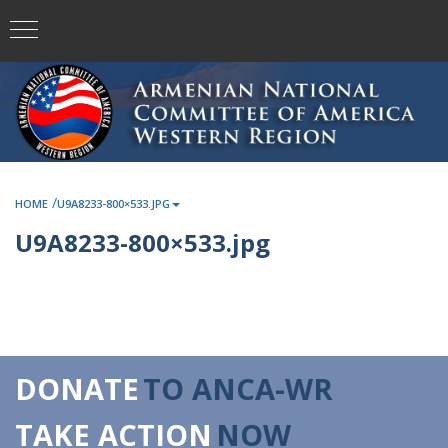
/
HOME
U9A8233-800×533.JPG
U9A8233-800×533.jpg
DONATE
TO ANCA-WR
TAKE ACTION
NOW