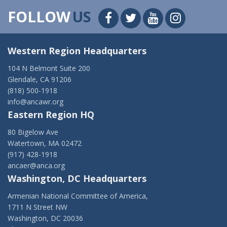
FOLLOW
US
Western Region Headquarters
104 N Belmont Suite 200
Glendale, CA 91206
(818) 500-1918
info@ancawr.org
Eastern Region HQ
80 Bigelow Ave
Watertown, MA 02472
(917) 428-1918
ancaer@anca.org
Washington, DC Headquarters
Armenian National Committee of America,
1711 N Street NW
Washington, DC 20036