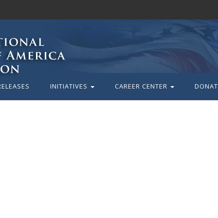
RELEASES
INITIATIVES
CAREER CENTER
DONAT