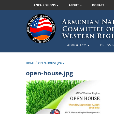
ANCA REGIONS
ABOUT
DONATE
ADVOCACY
PRESS 
/
HOME
OPEN-HOUSE.JPG
open-house.jpg