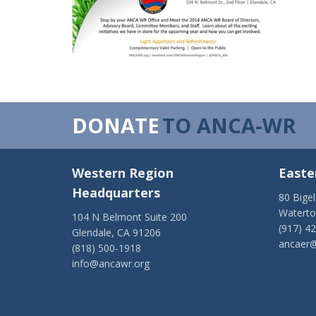
DONATE
TO ANCA-WR
Western Region
Easte
Headquarters
80 Bige
Watert
104 N Belmont Suite 200
(917) 4
Glendale, CA 91206
ancaer@
(818) 500-1918
info@ancawr.org