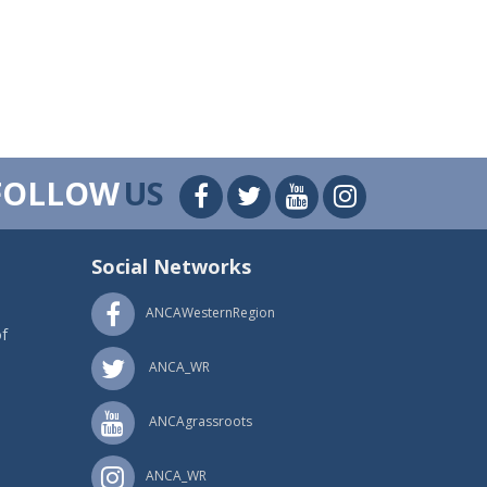
FOLLOW
US
Social Networks
ANCAWesternRegion
f
ANCA_WR
ANCAgrassroots
ANCA_WR