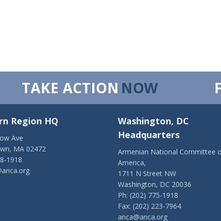
TAKE ACTION
NOW
rn Region HQ
Washington, DC
Headquarters
low Ave
own, MA 02472
Armenian National Committee o
28-1918
America,
anca.org
1711 N Street NW
Washington, DC 20036
Ph: (202) 775-1918
Fax: (202) 223-7964
anca@anca.org