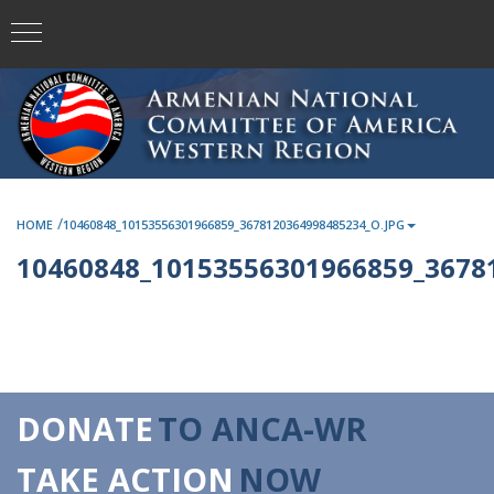
/
HOME
10460848_10153556301966859_3678120364998485234_O.JPG
10460848_10153556301966859_3678
DONATE
TO ANCA-WR
TAKE ACTION
NOW