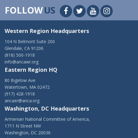
FOLLOW
US
Western Region Headquarters
104 N Belmont Suite 200
Glendale, CA 91206
(818) 500-1918
info@ancawr.org
Eastern Region HQ
80 Bigelow Ave
Watertown, MA 02472
(917) 428-1918
ancaer@anca.org
Washington, DC Headquarters
Armenian National Committee of America,
1711 N Street NW
Washington, DC 20036