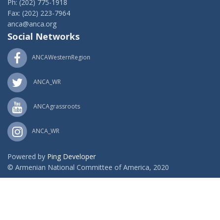
Ph: (202) 775-1918
Fax: (202) 223-7964
anca@anca.org
Social Networks
ANCAWesternRegion
ANCA_WR
ANCAgrassroots
ANCA_WR
Powered by
Ping Developer
© Armenian National Committee of America, 2020