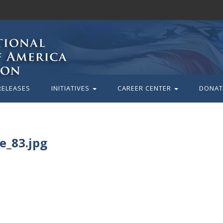
RELEASES
INITIATIVES
CAREER CENTER
DONAT
_83.jpg