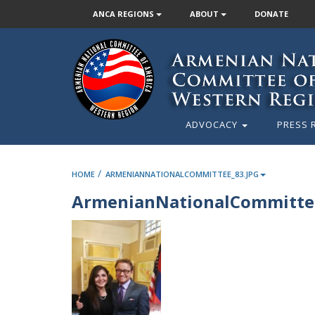
ANCA REGIONS
ABOUT
DONATE
ADVOCACY
PRESS 
/
HOME
ARMENIANNATIONALCOMMITTEE_83.JPG
ArmenianNationalCommittee