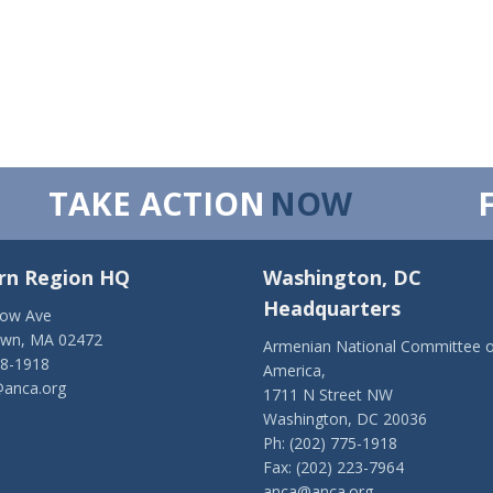
TAKE ACTION
NOW
rn Region HQ
Washington, DC
Headquarters
low Ave
own, MA 02472
Armenian National Committee o
28-1918
America,
anca.org
1711 N Street NW
Washington, DC 20036
Ph: (202) 775-1918
Fax: (202) 223-7964
anca@anca.org