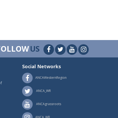
FOLLOW
US
Social Networks
ANCAWesternRegion
f
ANCA_WR
ANCAgrassroots
ANCA_WR