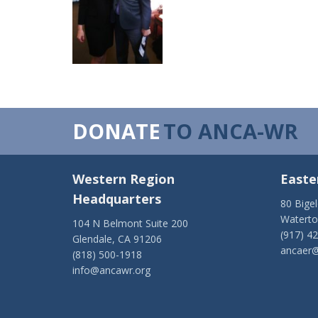
DONATE
TO ANCA-WR
Western Region
Easte
Headquarters
80 Bige
Watert
104 N Belmont Suite 200
(917) 4
Glendale, CA 91206
ancaer@
(818) 500-1918
info@ancawr.org