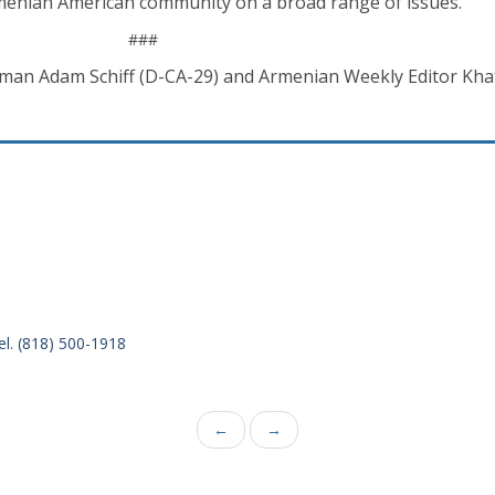
enian American community on a broad range of issues.
###
sman Adam Schiff (D-CA-29) and Armenian Weekly Editor Kh
el. (818) 500-1918
←
→