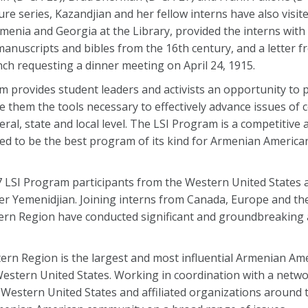
re series, Kazandjian and her fellow interns have also visite
menia and Georgia at the Library, provided the interns with
 manuscripts and bibles from the 16th century, and a letter 
 requesting a dinner meeting on April 24, 1915.
 provides student leaders and activists an opportunity to p
 them the tools necessary to effectively advance issues of 
l, state and local level. The LSI Program is a competitive 
ed to be the best program of its kind for Armenian America
7 LSI Program participants from the Western United States 
r Yemenidjian. Joining interns from Canada, Europe and th
ern Region have conducted significant and groundbreaking ac
rn Region is the largest and most influential Armenian Am
estern United States. Working in coordination with a networ
Western United States and affiliated organizations around t