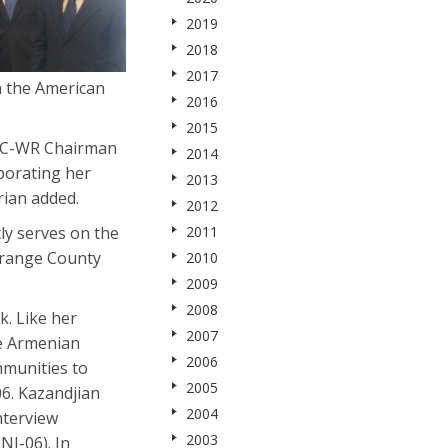
2019
2018
2017
n the American
2016
2015
ANC-WR Chairman
2014
porating her
2013
rian added.
2012
tly serves on the
2011
Orange County
2010
2009
2008
k. Like her
2007
he Armenian
2006
mmunities to
2005
6. Kazandjian
2004
nterview
2003
J-06). In