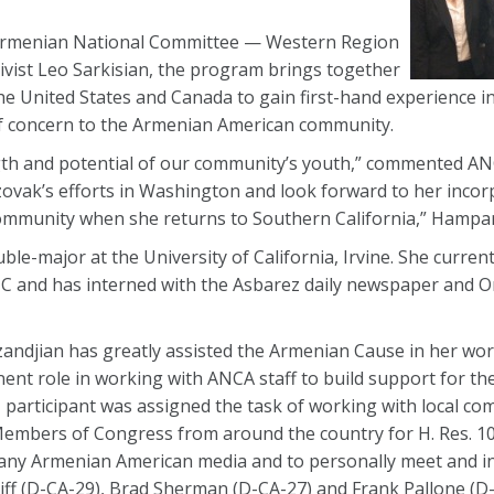
Armenian National Committee — Western Region
vist Leo Sarkisian, the program brings together
 United States and Canada to gain first-hand experience i
 of concern to the Armenian American community.
gth and potential of our community’s youth,” commented 
ovak’s efforts in Washington and look forward to her incor
l community when she returns to Southern California,” Hampa
ble-major at the University of California, Irvine. She curren
NC and has interned with the Asbarez daily newspaper and 
azandjian has greatly assisted the Armenian Cause in her wor
nent role in working with ANCA staff to build support for t
I participant was assigned the task of working with local co
embers of Congress from around the country for H. Res. 10
mpany Armenian American media and to personally meet and i
f (D-CA-29), Brad Sherman (D-CA-27) and Frank Pallone (D-N