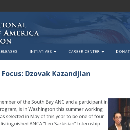
RELEASES
INITIATIVES
CAREER CENTER
DONAT
 Focus: Dzovak Kazandjian
member of the South Bay ANC and a participant in
) program, is in Washington this summer working
 selected in May of this year to be one of four
e distinguished ANCA “Leo Sarkisian” Internship