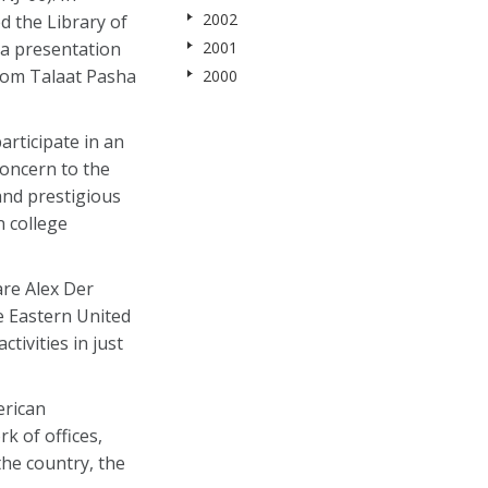
2002
d the Library of
 a presentation
2001
from Talaat Pasha
2000
articipate in an
concern to the
and prestigious
n college
are Alex Der
e Eastern United
tivities in just
erican
k of offices,
he country, the