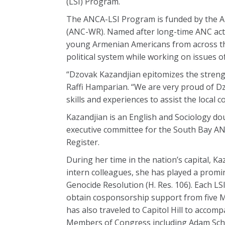
(LSI) Program.
The ANCA-LSI Program is funded by the 
(ANC-WR). Named after long-time ANC acti
young Armenian Americans from across the
political system while working on issues
“Dzovak Kazandjian epitomizes the stren
Raffi Hamparian. “We are very proud of Dz
skills and experiences to assist the loca
Kazandjian is an English and Sociology dou
executive committee for the South Bay A
Register.
During her time in the nation’s capital, K
intern colleagues, she has played a promi
Genocide Resolution (H. Res. 106). Each LS
obtain cosponsorship support from five M
has also traveled to Capitol Hill to acco
Members of Congress including Adam Schif