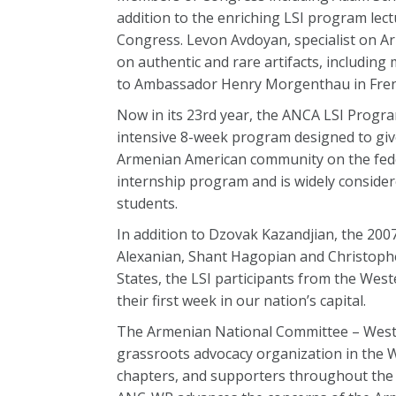
addition to the enriching LSI program lectu
Congress. Levon Avdoyan, specialist on Ar
on authentic and rare artifacts, including
to Ambassador Henry Morgenthau in French
Now in its 23rd year, the ANCA LSI Program
intensive 8-week program designed to give
Armenian American community on the federa
internship program and is widely consider
students.
In addition to Dzovak Kazandjian, the 200
Alexanian, Shant Hagopian and Christophe
States, the LSI participants from the West
their first week in our nation’s capital.
The Armenian National Committee – Weste
grassroots advocacy organization in the W
chapters, and supporters throughout the 