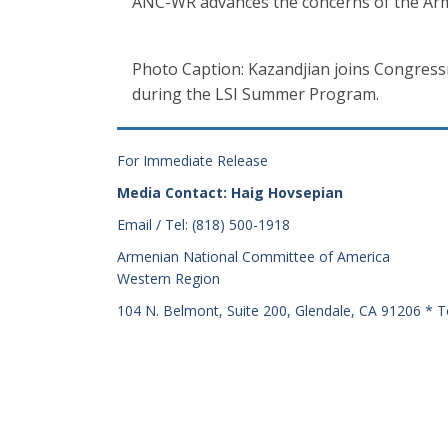
ANC-WR advances the concerns of the Arm
Photo Caption: Kazandjian joins Congres
during the LSI Summer Program.
For Immediate Release
Media Contact: Haig Hovsepian
Email / Tel: (818) 500-1918
Armenian National Committee of America
Western Region
104 N. Belmont, Suite 200, Glendale, CA 91206 * T