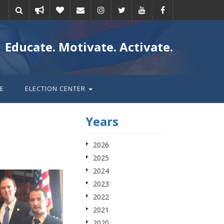
Take
Donate
Email
Educate. Motivate. Activate.
action
E
ELECTION CENTER
Years
2026
2025
2024
2023
2022
2021
2020