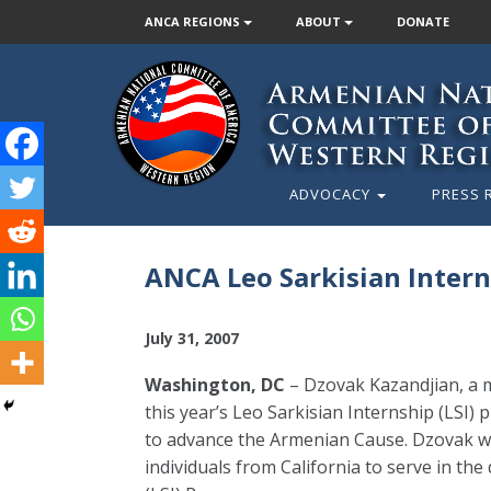
ANCA REGIONS
ABOUT
DONATE
ADVOCACY
PRESS 
ANCA Leo Sarkisian Intern
July 31, 2007
Washington, DC
– Dzovak Kazandjian, a 
this year’s Leo Sarkisian Internship (LSI
to advance the Armenian Cause. Dzovak was
individuals from California to serve in th