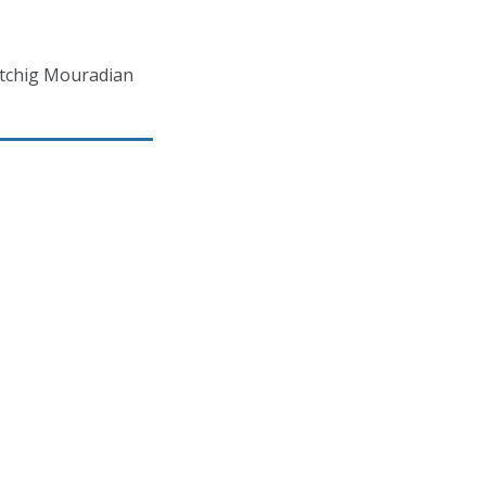
atchig Mouradian