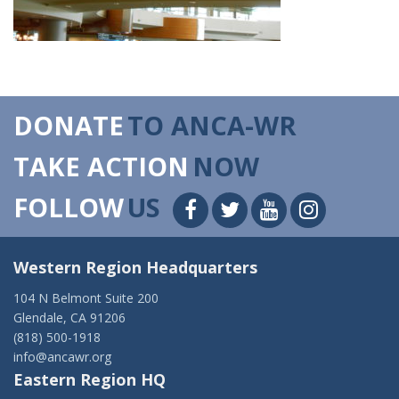
DONATE
TO ANCA-WR
TAKE ACTION
NOW
FOLLOW
US
Western Region Headquarters
104 N Belmont Suite 200
Glendale, CA 91206
(818) 500-1918
info@ancawr.org
Eastern Region HQ