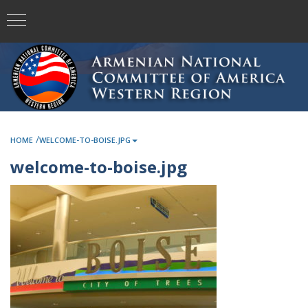
/
HOME
WELCOME-TO-BOISE.JPG
welcome-to-boise.jpg