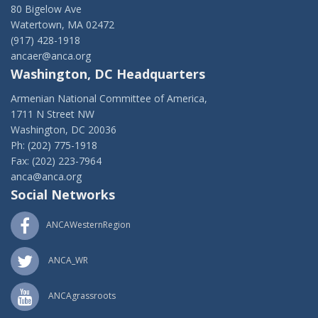
80 Bigelow Ave
Watertown, MA 02472
(917) 428-1918
ancaer@anca.org
Washington, DC Headquarters
Armenian National Committee of America,
1711 N Street NW
Washington, DC 20036
Ph: (202) 775-1918
Fax: (202) 223-7964
anca@anca.org
Social Networks
ANCAWesternRegion
ANCA_WR
ANCAgrassroots